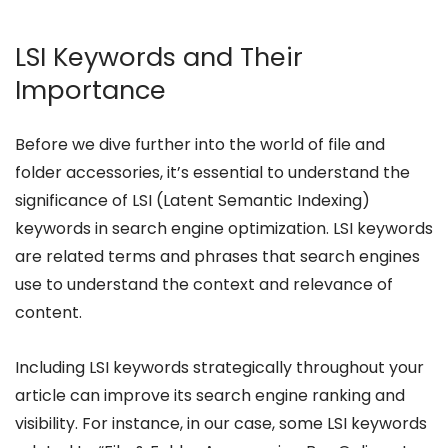
LSI Keywords and Their
Importance
Before we dive further into the world of file and
folder accessories, it’s essential to understand the
significance of LSI (Latent Semantic Indexing)
keywords in search engine optimization. LSI keywords
are related terms and phrases that search engines
use to understand the context and relevance of
content.
Including LSI keywords strategically throughout your
article can improve its search engine ranking and
visibility. For instance, in our case, some LSI keywords