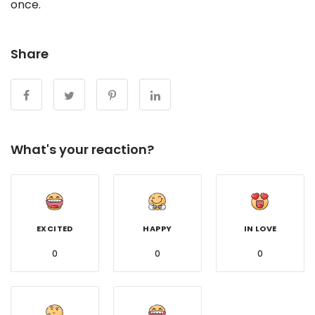
once.
Share
What's your reaction?
EXCITED
HAPPY
IN LOVE
0
0
0