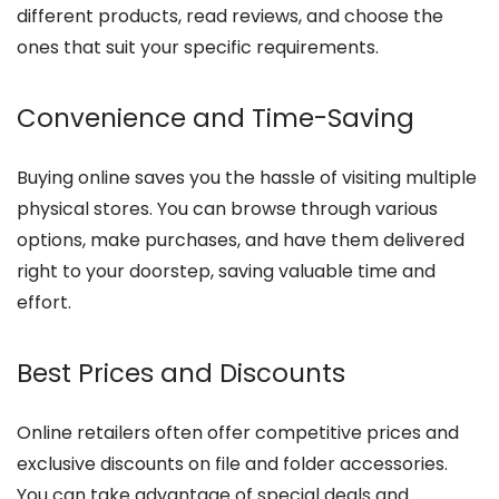
different products, read reviews, and choose the
ones that suit your specific requirements.
Convenience and Time-Saving
Buying online saves you the hassle of visiting multiple
physical stores. You can browse through various
options, make purchases, and have them delivered
right to your doorstep, saving valuable time and
effort.
Best Prices and Discounts
Online retailers often offer competitive prices and
exclusive discounts on file and folder accessories.
You can take advantage of special deals and