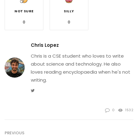
NOT SURE
SILLY
0
0
Chris Lopez
Chris is a CSE student who loves to write
about science and technology. He also
loves reading encyclopaedia when he's not
writing.
Twitter
0
1532
PREVIOUS