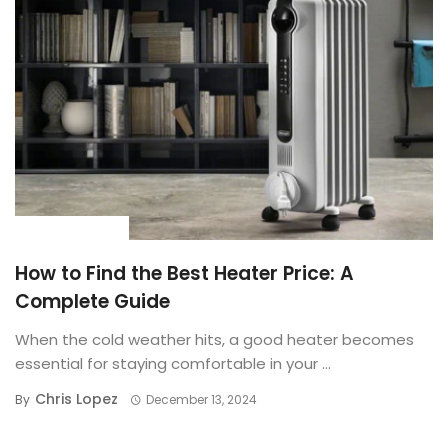
BUYING GUIDE
How to Find the Best Heater Price: A
Complete Guide
When the cold weather hits, a good heater becomes
essential for staying comfortable in your ...
Chris Lopez
By
December 13, 2024