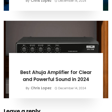
Chris Lopez
By
December 14, 2024
BUYING GUIDE
Best Ahuja Amplifier for Clear
and Powerful Sound in 2024
Chris Lopez
By
December 14, 2024
Leave a reply