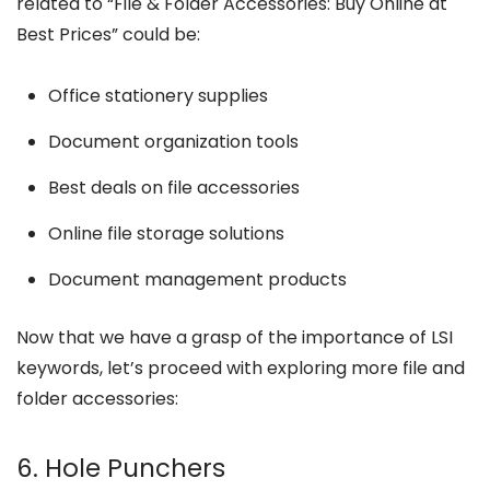
related to “File & Folder Accessories: Buy Online at
Best Prices” could be:
Office stationery supplies
Document organization tools
Best deals on file accessories
Online file storage solutions
Document management products
Now that we have a grasp of the importance of LSI
keywords, let’s proceed with exploring more file and
folder accessories:
6. Hole Punchers