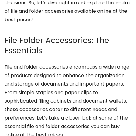
decisions. So, let’s dive right in and explore the realm
of file and folder accessories available online at the
best prices!
File Folder Accessories: The
Essentials
File and folder accessories encompass a wide range
of products designed to enhance the organization
and storage of documents and important papers.
From simple staples and paper clips to
sophisticated filing cabinets and document wallets,
these accessories cater to different needs and
preferences. Let’s take a closer look at some of the
essential file and folder accessories you can buy
online at the best prices: