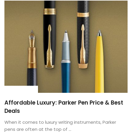
BUYING GUIDE
Affordable Luxury: Parker Pen Price & Best
Deals
When it comes to luxury writing instruments, Parker
pens are often at the top of ...