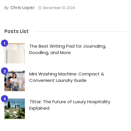
Chris Lopez
By
December 13, 2024
Posts List
The Best Writing Pad for Journaling,
Doodling, and More
Mini Washing Machine: Compact &
Convenient Laundry Guide
7Star: The Future of Luxury Hospitality
Explained