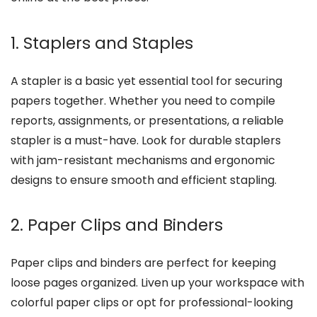
1. Staplers and Staples
A stapler is a basic yet essential tool for securing
papers together. Whether you need to compile
reports, assignments, or presentations, a reliable
stapler is a must-have. Look for durable staplers
with jam-resistant mechanisms and ergonomic
designs to ensure smooth and efficient stapling.
2. Paper Clips and Binders
Paper clips and binders are perfect for keeping
loose pages organized. Liven up your workspace with
colorful paper clips or opt for professional-looking