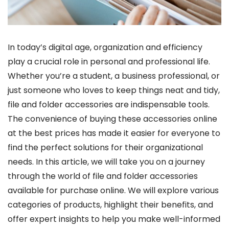
In today’s digital age, organization and efficiency
play a crucial role in personal and professional life.
Whether you’re a student, a business professional, or
just someone who loves to keep things neat and tidy,
file and folder accessories are indispensable tools.
The convenience of buying these accessories online
at the best prices has made it easier for everyone to
find the perfect solutions for their organizational
needs.
In this article, we will take you on a journey
through the world of file and folder accessories
available for purchase online. We will explore various
categories of products, highlight their benefits, and
offer expert insights to help you make well-informed