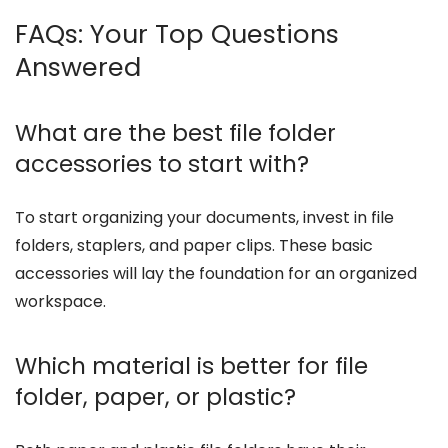
FAQs: Your Top Questions
Answered
What are the best file folder
accessories to start with?
To start organizing your documents, invest in file
folders, staplers, and paper clips. These basic
accessories will lay the foundation for an organized
workspace.
Which material is better for file
folder, paper, or plastic?