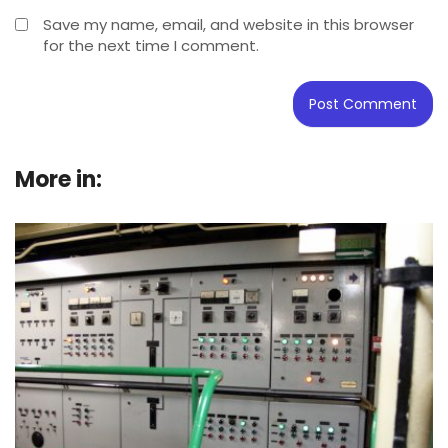
Save my name, email, and website in this browser
for the next time I comment.
More in:
Buying Guide