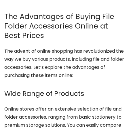
The Advantages of Buying File
Folder Accessories Online at
Best Prices
The advent of online shopping has revolutionized the
way we buy various products, including file and folder
accessories. Let’s explore the advantages of
purchasing these items online:
Wide Range of Products
Online stores offer an extensive selection of file and
folder accessories, ranging from basic stationery to
premium storage solutions. You can easily compare