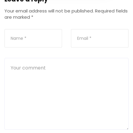
Your email address will not be published.
Required fields
are marked
*