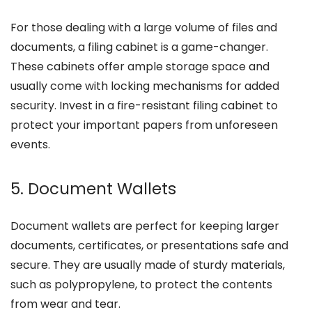
For those dealing with a large volume of files and
documents, a filing cabinet is a game-changer.
These cabinets offer ample storage space and
usually come with locking mechanisms for added
security. Invest in a fire-resistant filing cabinet to
protect your important papers from unforeseen
events.
5. Document Wallets
Document wallets are perfect for keeping larger
documents, certificates, or presentations safe and
secure. They are usually made of sturdy materials,
such as polypropylene, to protect the contents
from wear and tear.