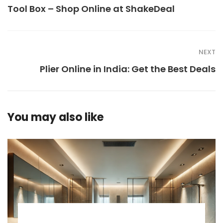
Tool Box – Shop Online at ShakeDeal
NEXT
Plier Online in India: Get the Best Deals
You may also like