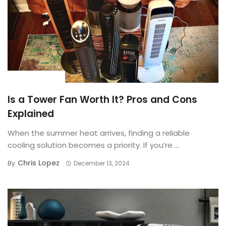
BUYING GUIDE
Is a Tower Fan Worth It? Pros and Cons
Explained
When the summer heat arrives, finding a reliable
cooling solution becomes a priority. If you’re ...
Chris Lopez
By
December 13, 2024