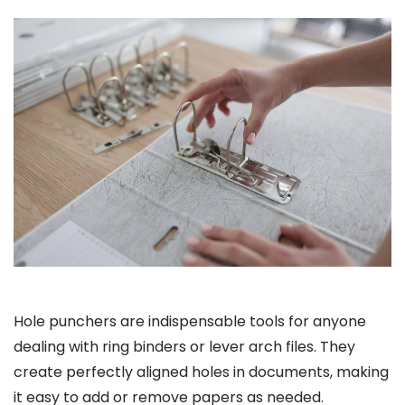
Hole punchers are indispensable tools for anyone
dealing with ring binders or lever arch files. They
create perfectly aligned holes in documents, making
it easy to add or remove papers as needed.