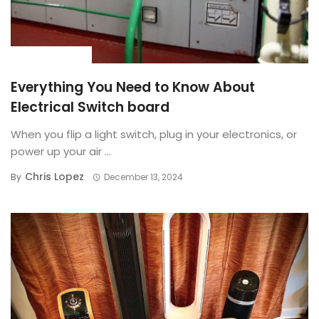
BUYING GUIDE
Everything You Need to Know About
Electrical Switch board
When you flip a light switch, plug in your electronics, or
power up your air ...
Chris Lopez
By
December 13, 2024