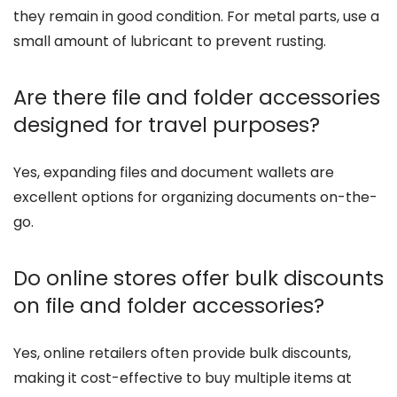
they remain in good condition. For metal parts, use a
small amount of lubricant to prevent rusting.
Are there file and folder accessories
designed for travel purposes?
Yes, expanding files and document wallets are
excellent options for organizing documents on-the-
go.
Do online stores offer bulk discounts
on file and folder accessories?
Yes, online retailers often provide bulk discounts,
making it cost-effective to buy multiple items at