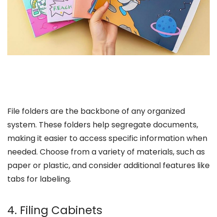
File folders are the backbone of any organized
system. These folders help segregate documents,
making it easier to access specific information when
needed. Choose from a variety of materials, such as
paper or plastic, and consider additional features like
tabs for labeling.
4. Filing Cabinets