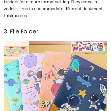
binders for a more formal setting. They come in
various sizes to accommodate different document
thicknesses.
3. File Folder