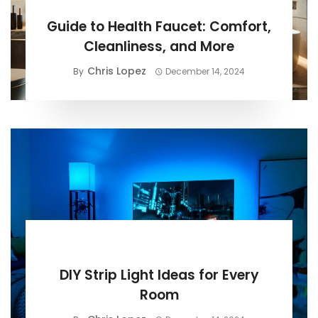
BUYING GUIDE
Guide to Health Faucet: Comfort,
Cleanliness, and More
Chris Lopez
By
December 14, 2024
BUYING GUIDE
DIY Strip Light Ideas for Every
Room