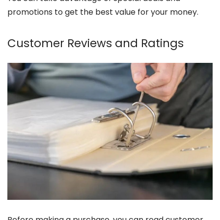
promotions to get the best value for your money.
Customer Reviews and Ratings
Before making a purchase, you can read customer