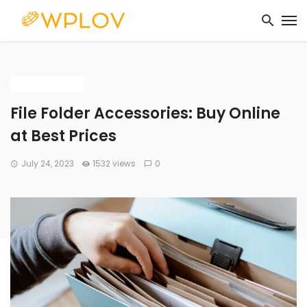
BUYING GUIDE
File Folder Accessories: Buy Online
at Best Prices
July 24, 2023
1532 views
0