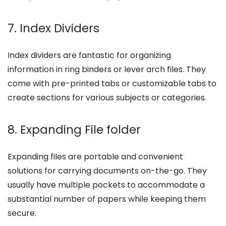
7. Index Dividers
Index dividers are fantastic for organizing
information in ring binders or lever arch files. They
come with pre-printed tabs or customizable tabs to
create sections for various subjects or categories.
8. Expanding File folder
Expanding files are portable and convenient
solutions for carrying documents on-the-go. They
usually have multiple pockets to accommodate a
substantial number of papers while keeping them
secure.