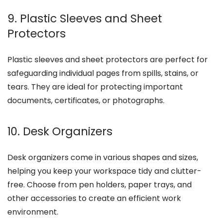
9. Plastic Sleeves and Sheet
Protectors
Plastic sleeves and sheet protectors are perfect for
safeguarding individual pages from spills, stains, or
tears. They are ideal for protecting important
documents, certificates, or photographs.
10. Desk Organizers
Desk organizers come in various shapes and sizes,
helping you keep your workspace tidy and clutter-
free. Choose from pen holders, paper trays, and
other accessories to create an efficient work
environment.