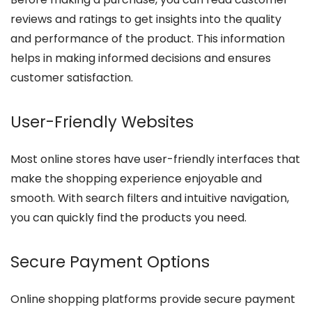
reviews and ratings to get insights into the quality
and performance of the product. This information
helps in making informed decisions and ensures
customer satisfaction.
User-Friendly Websites
Most online stores have user-friendly interfaces that
make the shopping experience enjoyable and
smooth. With search filters and intuitive navigation,
you can quickly find the products you need.
Secure Payment Options
Online shopping platforms provide secure payment