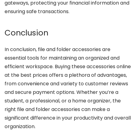
gateways, protecting your financial information and
ensuring safe transactions.
Conclusion
In conclusion, file and folder accessories are
essential tools for maintaining an organized and
efficient workspace. Buying these accessories online
at the best prices offers a plethora of advantages,
from convenience and variety to customer reviews
and secure payment options. Whether you’re a
student, a professional, or a home organizer, the
right file and folder accessories can make a
significant difference in your productivity and overall
organization.