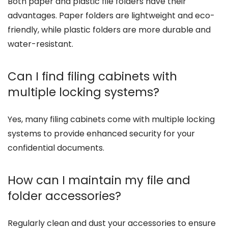
Both paper and plastic file folders have their
advantages. Paper folders are lightweight and eco-
friendly, while plastic folders are more durable and
water-resistant.
Can I find filing cabinets with
multiple locking systems?
Yes, many filing cabinets come with multiple locking
systems to provide enhanced security for your
confidential documents.
How can I maintain my file and
folder accessories?
Regularly clean and dust your accessories to ensure