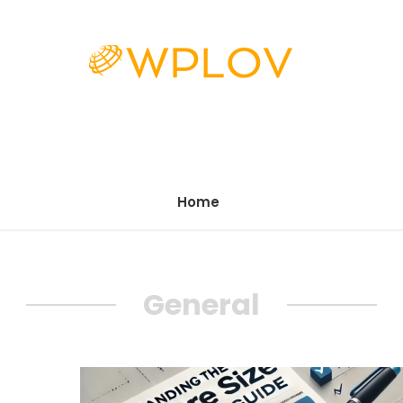
Home
General