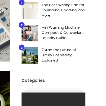
The Best Writing Pad for
Journaling, Doodling, and
More
Mini Washing Machine:
Compact & Convenient
Laundry Guide
7Star: The Future of
Luxury Hospitality
Explained
Categories