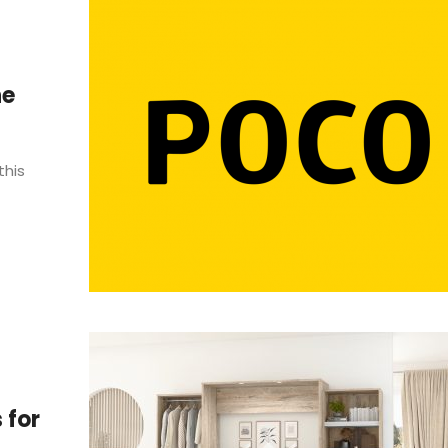
ne
this
 for