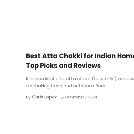
BUYING GUIDE
Best Atta Chakki for Indian Hom
Top Picks and Reviews
In Indian kitchens, atta chakki (flour mills) are es
for making fresh and nutritious flour ...
Chris Lopez
By
December 7, 2024