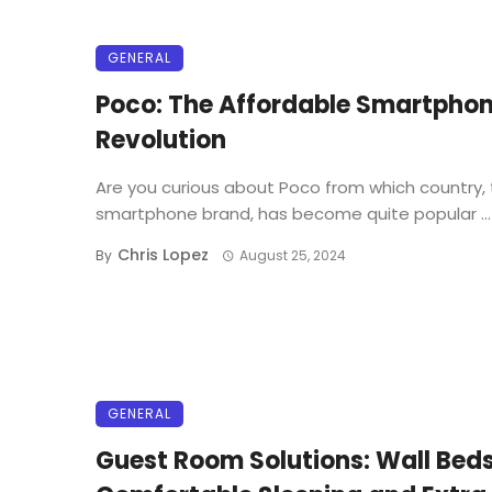
GENERAL
Poco: The Affordable Smartpho
Revolution
Are you curious about Poco from which country, 
smartphone brand, has become quite popular ...
Chris Lopez
By
August 25, 2024
GENERAL
Guest Room Solutions: Wall Beds