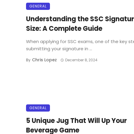
GENERAL
Understanding the SSC Signatu
Size: A Complete Guide
When applying for SSC exams, one of the key st
submitting your signature in ...
Chris Lopez
By
December 8, 2024
GENERAL
5 Unique Jug That Will Up Your
Beverage Game