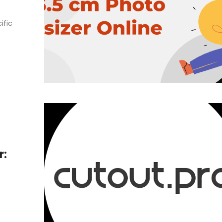
ific
r: