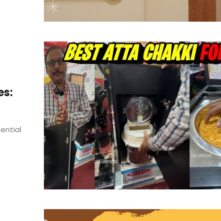
es:
sential