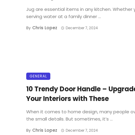
Jug are essential items in any kitchen. Whether 
serving water at a family dinner ...
Chris Lopez
By
December 7, 2024
GENERAL
10 Trendy Door Handle – Upgrad
Your Interiors with These
When it comes to home design, many people ov
the small details. But sometimes, it’s ...
Chris Lopez
By
December 7, 2024