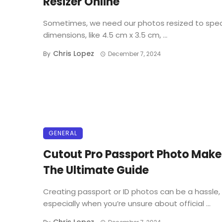
Resizer Online
Sometimes, we need our photos resized to spec
dimensions, like 4.5 cm x 3.5 cm, ...
Chris Lopez
By
December 7, 2024
GENERAL
Cutout Pro Passport Photo Make
The Ultimate Guide
Creating passport or ID photos can be a hassle,
especially when you’re unsure about official ...