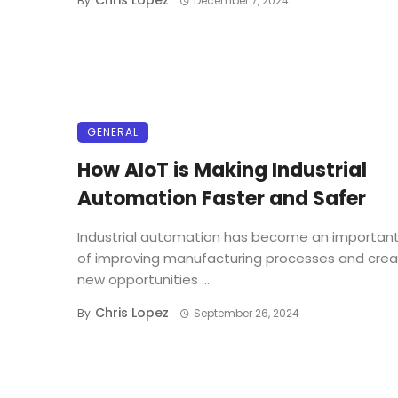
Chris Lopez
By
December 7, 2024
GENERAL
How AIoT is Making Industrial
Automation Faster and Safer
Industrial automation has become an important
of improving manufacturing processes and crea
new opportunities ...
Chris Lopez
By
September 26, 2024