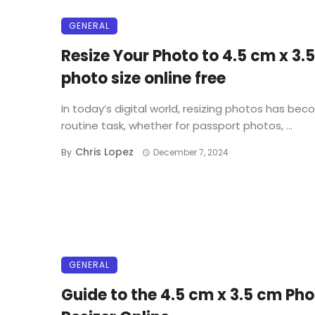
GENERAL
Resize Your Photo to 4.5 cm x 3.
photo size online free
In today’s digital world, resizing photos has be
routine task, whether for passport photos, ...
Chris Lopez
By
December 7, 2024
GENERAL
Guide to the 4.5 cm x 3.5 cm Ph