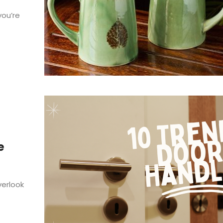
you’re
e
erlook