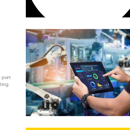
 part
ting