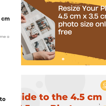
5 cm
come a
oto