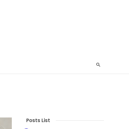
Posts List