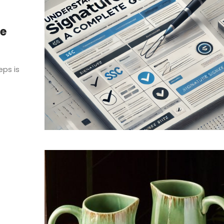
re
eps is