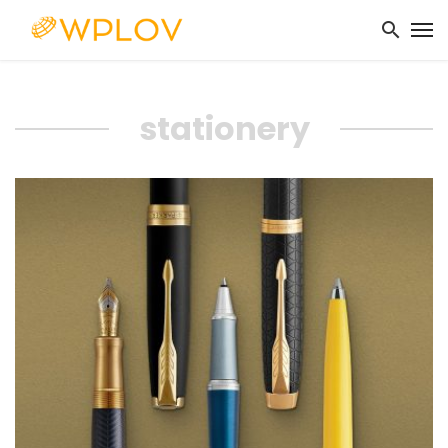
stationery