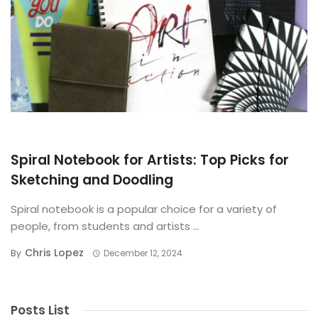
BUYING GUIDE
Spiral Notebook for Artists: Top Picks for
Sketching and Doodling
Spiral notebook is a popular choice for a variety of
people, from students and artists ...
Chris Lopez
By
December 12, 2024
Posts List