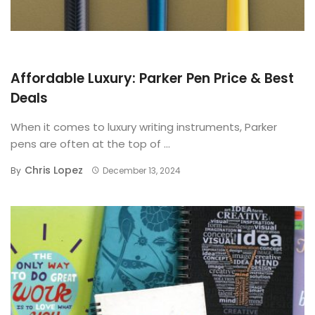
BUYING GUIDE
Affordable Luxury: Parker Pen Price & Best
Deals
When it comes to luxury writing instruments, Parker
pens are often at the top of ...
Chris Lopez
By
December 13, 2024