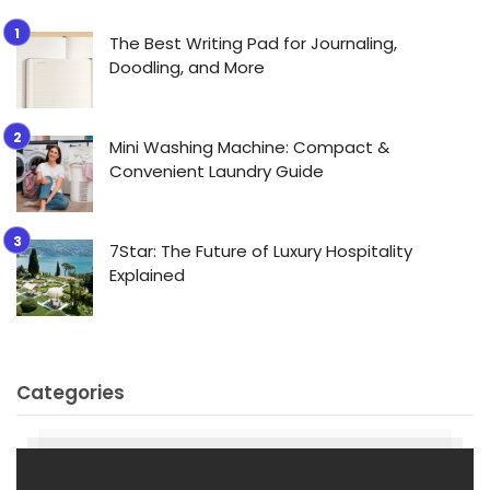
The Best Writing Pad for Journaling,
Doodling, and More
Mini Washing Machine: Compact &
Convenient Laundry Guide
7Star: The Future of Luxury Hospitality
Explained
Categories