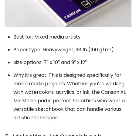
Best for: Mixed media artists
Paper type: Heavyweight, 98 lb (160 g/m²)
Size options: 7″ x 10″ and 9″ x 12″
Why it’s great: This is designed specifically for
mixed media projects. Whether you’re working
with watercolors, acrylics, or ink, the Canson XL
Mix Media pad is perfect for artists who want a
versatile sketchbook that can handle various
artistic techniques.