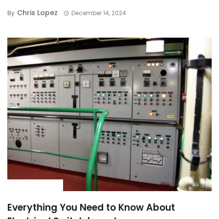
Chris Lopez
By
December 14, 2024
BUYING GUIDE
Everything You Need to Know About