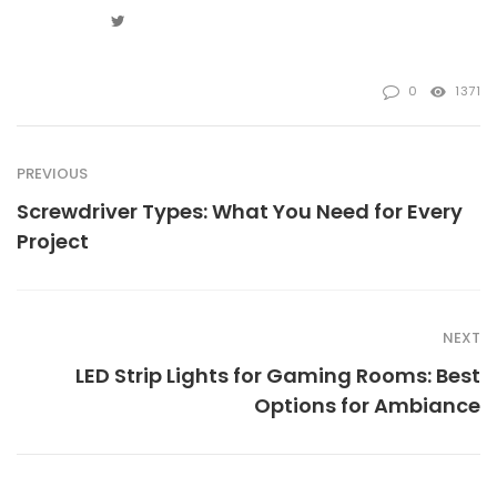
Twitter
0
1371
PREVIOUS
Screwdriver Types: What You Need for Every
Project
NEXT
LED Strip Lights for Gaming Rooms: Best
Options for Ambiance