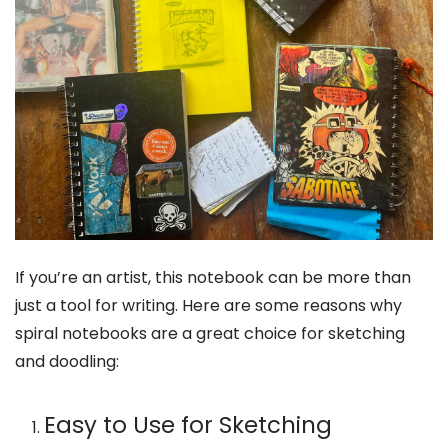
If you’re an artist, this notebook can be more than
just a tool for writing. Here are some reasons why
spiral notebooks are a great choice for sketching
and doodling:
Easy to Use for Sketching