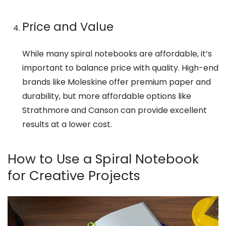
Price and Value
While many spiral notebooks are affordable, it’s
important to balance price with quality. High-end
brands like Moleskine offer premium paper and
durability, but more affordable options like
Strathmore and Canson can provide excellent
results at a lower cost.
How to Use a Spiral Notebook
for Creative Projects