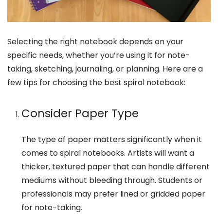
Selecting the right notebook depends on your
specific needs, whether you’re using it for note-
taking, sketching, journaling, or planning. Here are a
few tips for choosing the best spiral notebook:
Consider Paper Type
The type of paper matters significantly when it
comes to spiral notebooks. Artists will want a
thicker, textured paper that can handle different
mediums without bleeding through. Students or
professionals may prefer lined or gridded paper
for note-taking.