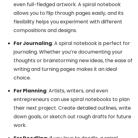
even full-fledged artwork. A spiral notebook
allows you to flip through pages easily, and its
flexibility helps you experiment with different
compositions and designs.
For Journaling
: A spiral notebook is perfect for
journaling. Whether you’re documenting your
thoughts or brainstorming new ideas, the ease of
writing and turning pages makes it an ideal
choice.
For Planning
: Artists, writers, and even
entrepreneurs can use spiral notebooks to plan
their next project. Create detailed outlines, write
down goals, or sketch out rough drafts for future
work.