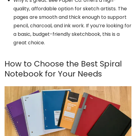
Why it’s great: Bee Paper Co. offers a high-
quality, affordable option for sketch artists. The
pages are smooth and thick enough to support
pencil, charcoal, and ink work. If you’re looking for
a basic, budget-friendly sketchbook, this is a
great choice.
How to Choose the Best Spiral
Notebook for Your Needs