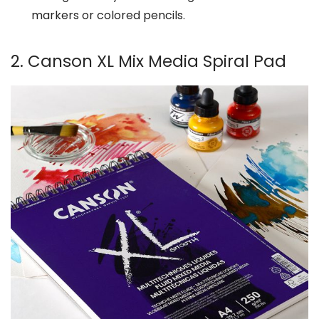
markers or colored pencils.
2. Canson XL Mix Media Spiral Pad