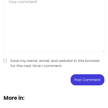
Save my name, email, and website in this browser
for the next time I comment.
More in:
Buying Guide