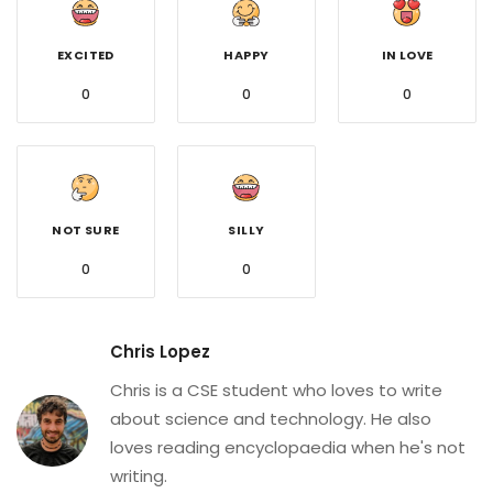
EXCITED
HAPPY
IN LOVE
0
0
0
NOT SURE
SILLY
0
0
Chris Lopez
Chris is a CSE student who loves to write
about science and technology. He also
loves reading encyclopaedia when he's not
writing.