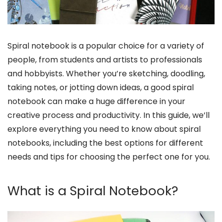
Spiral notebook is a popular choice for a variety of
people, from students and artists to professionals
and hobbyists. Whether you’re sketching, doodling,
taking notes, or jotting down ideas, a good spiral
notebook can make a huge difference in your
creative process and productivity. In this guide, we’ll
explore everything you need to know about spiral
notebooks, including the best options for different
needs and tips for choosing the perfect one for you.
What is a Spiral Notebook?