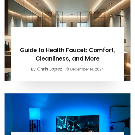
BUYING GUIDE
Guide to Health Faucet: Comfort,
Cleanliness, and More
Chris Lopez
By
December 14, 2024