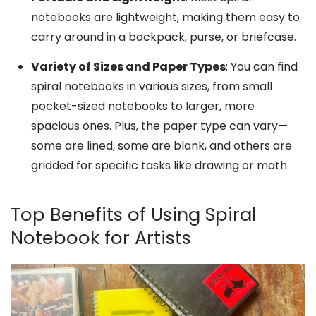
notebooks are lightweight, making them easy to
carry around in a backpack, purse, or briefcase.
Variety of Sizes and Paper Types
: You can find
spiral notebooks in various sizes, from small
pocket-sized notebooks to larger, more
spacious ones. Plus, the paper type can vary—
some are lined, some are blank, and others are
gridded for specific tasks like drawing or math.
Top Benefits of Using Spiral
Notebook for Artists