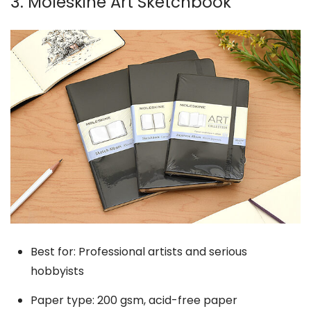
3. Moleskine Art Sketchbook
Best for: Professional artists and serious
hobbyists
Paper type: 200 gsm, acid-free paper