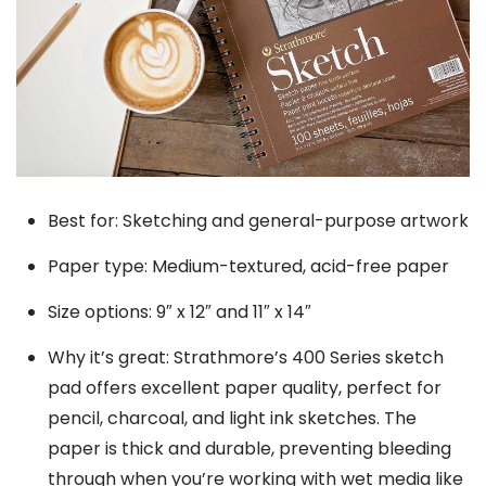
Best for: Sketching and general-purpose artwork
Paper type: Medium-textured, acid-free paper
Size options: 9″ x 12″ and 11″ x 14″
Why it’s great: Strathmore’s 400 Series sketch
pad offers excellent paper quality, perfect for
pencil, charcoal, and light ink sketches. The
paper is thick and durable, preventing bleeding
through when you’re working with wet media like