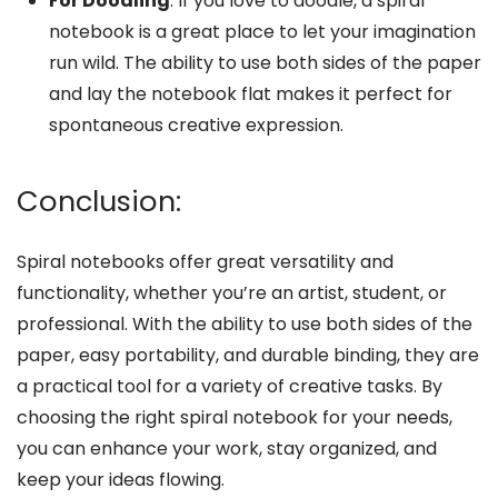
For Doodling
: If you love to doodle, a spiral
notebook is a great place to let your imagination
run wild. The ability to use both sides of the paper
and lay the notebook flat makes it perfect for
spontaneous creative expression.
Conclusion:
Spiral notebooks offer great versatility and
functionality, whether you’re an artist, student, or
professional. With the ability to use both sides of the
paper, easy portability, and durable binding, they are
a practical tool for a variety of creative tasks. By
choosing the right spiral notebook for your needs,
you can enhance your work, stay organized, and
keep your ideas flowing.