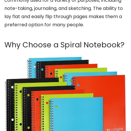
commonly used for a variety of purposes, including
note-taking, journaling, and sketching. The ability to
lay flat and easily flip through pages makes them a
preferred option for many people.
Why Choose a Spiral Notebook?