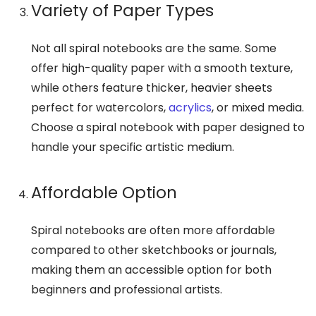
Variety of Paper Types
Not all spiral notebooks are the same. Some
offer high-quality paper with a smooth texture,
while others feature thicker, heavier sheets
perfect for watercolors,
acrylics
, or mixed media.
Choose a spiral notebook with paper designed to
handle your specific artistic medium.
Affordable Option
Spiral notebooks are often more affordable
compared to other sketchbooks or journals,
making them an accessible option for both
beginners and professional artists.