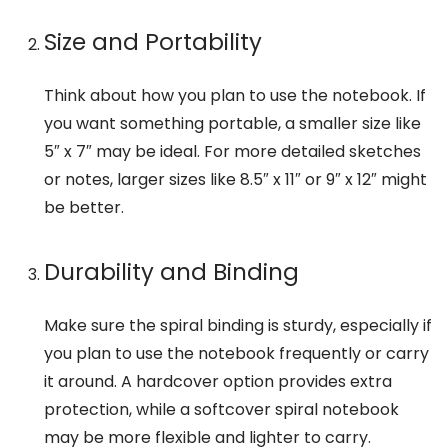
Size and Portability
Think about how you plan to use the notebook. If
you want something portable, a smaller size like
5″ x 7″ may be ideal. For more detailed sketches
or notes, larger sizes like 8.5″ x 11″ or 9″ x 12″ might
be better.
Durability and Binding
Make sure the spiral binding is sturdy, especially if
you plan to use the notebook frequently or carry
it around. A hardcover option provides extra
protection, while a softcover spiral notebook
may be more flexible and lighter to carry.