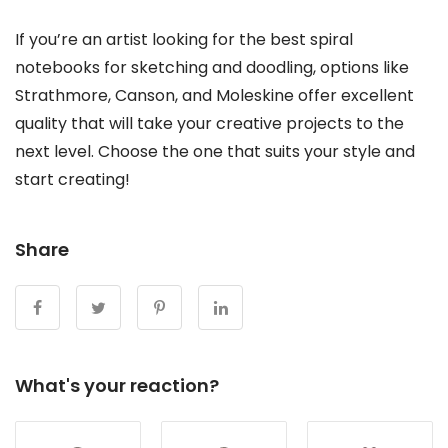
If you’re an artist looking for the best spiral
notebooks for sketching and doodling, options like
Strathmore, Canson, and Moleskine offer excellent
quality that will take your creative projects to the
next level. Choose the one that suits your style and
start creating!
Share
What's your reaction?