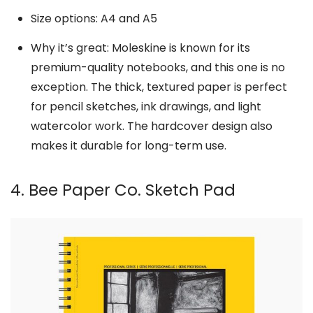
Size options: A4 and A5
Why it’s great: Moleskine is known for its
premium-quality notebooks, and this one is no
exception. The thick, textured paper is perfect
for pencil sketches, ink drawings, and light
watercolor work. The hardcover design also
makes it durable for long-term use.
4. Bee Paper Co. Sketch Pad