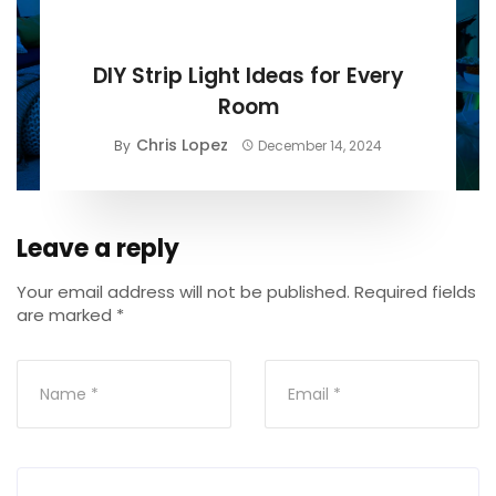
BUYING GUIDE
DIY Strip Light Ideas for Every
Room
Chris Lopez
By
December 14, 2024
Leave a reply
Your email address will not be published.
Required fields
are marked
*