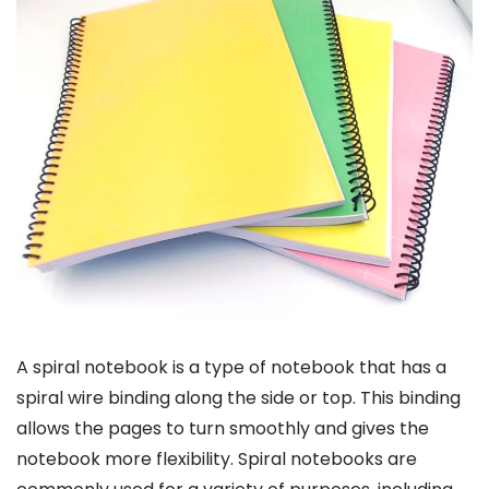
A spiral notebook is a type of notebook that has a
spiral wire binding along the side or top. This binding
allows the pages to turn smoothly and gives the
notebook more flexibility. Spiral notebooks are