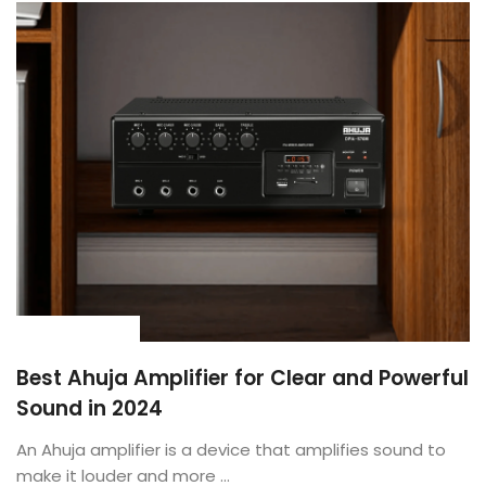
BUYING GUIDE
Best Ahuja Amplifier for Clear and Powerful
Sound in 2024
An Ahuja amplifier is a device that amplifies sound to
make it louder and more ...