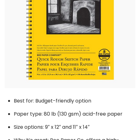
Best for: Budget-friendly option
Paper type: 80 lb (130 gsm) acid-free paper
Size options: 9″ x 12″ and 11″ x 14″