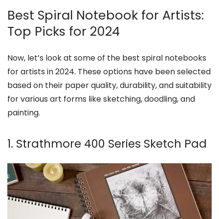
Best Spiral Notebook for Artists:
Top Picks for 2024
Now, let’s look at some of the best spiral notebooks
for artists in 2024. These options have been selected
based on their paper quality, durability, and suitability
for various art forms like sketching, doodling, and
painting.
1. Strathmore 400 Series Sketch Pad