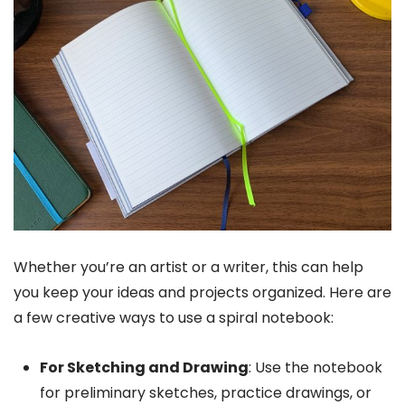
Whether you’re an artist or a writer, this can help
you keep your ideas and projects organized. Here are
a few creative ways to use a spiral notebook:
For Sketching and Drawing
: Use the notebook
for preliminary sketches, practice drawings, or