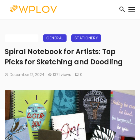
BUYING GUIDE
GENERAL
STATIONERY
Spiral Notebook for Artists: Top
Picks for Sketching and Doodling
December 12, 2024
1371 views
0