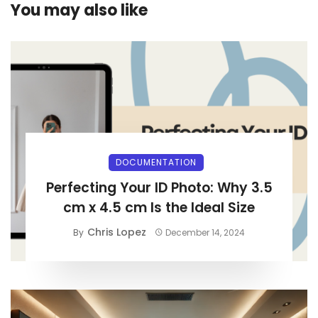
You may also like
DOCUMENTATION
Perfecting Your ID Photo: Why 3.5
cm x 4.5 cm Is the Ideal Size
Chris Lopez
By
December 14, 2024