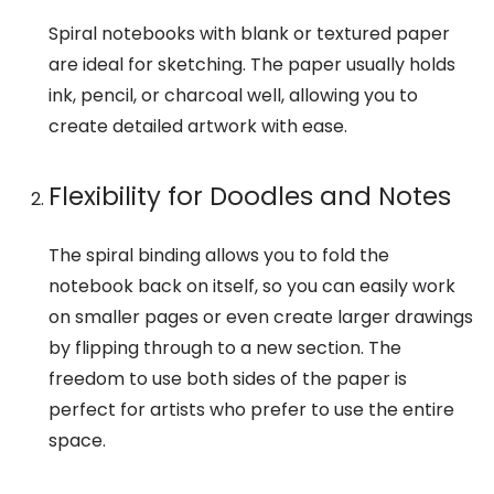
Spiral notebooks with blank or textured paper
are ideal for sketching. The paper usually holds
ink, pencil, or charcoal well, allowing you to
create detailed artwork with ease.
Flexibility for Doodles and Notes
The spiral binding allows you to fold the
notebook back on itself, so you can easily work
on smaller pages or even create larger drawings
by flipping through to a new section. The
freedom to use both sides of the paper is
perfect for artists who prefer to use the entire
space.