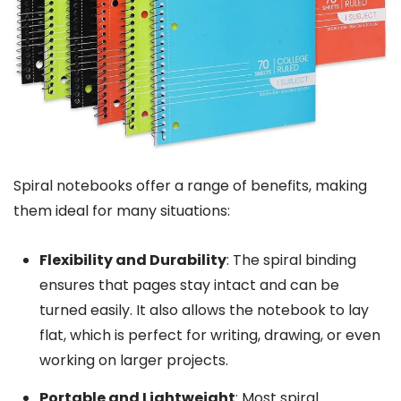
Spiral notebooks offer a range of benefits, making
them ideal for many situations:
Flexibility and Durability
: The spiral binding
ensures that pages stay intact and can be
turned easily. It also allows the notebook to lay
flat, which is perfect for writing, drawing, or even
working on larger projects.
Portable and Lightweight
: Most spiral