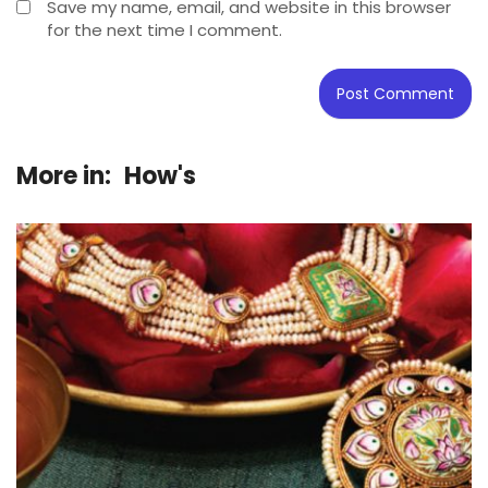
Save my name, email, and website in this browser
for the next time I comment.
More in:
How's