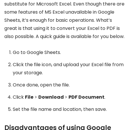
substitute for Microsoft Excel. Even though there are
some features of MS Excel unavailable in Google
Sheets, it’s enough for basic operations. What’s
great is that using it to convert your Excel to PDF is
also possible. A quick guide is available for you below.
Go to Google Sheets.
Click the file icon, and upload your Excel file from
your storage.
Once done, open the file.
Click
File
>
Download
>
PDF Document
.
Set the file name and location, then save.
Disadvantages of using Google