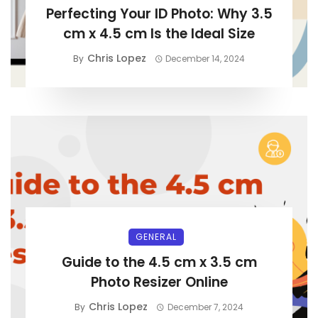
Perfecting Your ID Photo: Why 3.5
cm x 4.5 cm Is the Ideal Size
Chris Lopez
By
December 14, 2024
GENERAL
Guide to the 4.5 cm x 3.5 cm
Photo Resizer Online
Chris Lopez
By
December 7, 2024