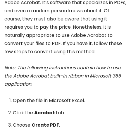
Adobe Acrobat. It’s software that specializes in PDFs,
and even a random person knows about it. Of
course, they must also be aware that using it
requires you to pay the price. Nonetheless, it is
naturally appropriate to use Adobe Acrobat to
convert your files to PDF. If you have it, follow these
few steps to convert using this method.
Note:
The following instructions contain how to use
the Adobe Acrobat built-in ribbon in Microsoft 365
application.
Open the file in Microsoft Excel.
Click the
Acrobat
tab.
Choose
Create PDF
.