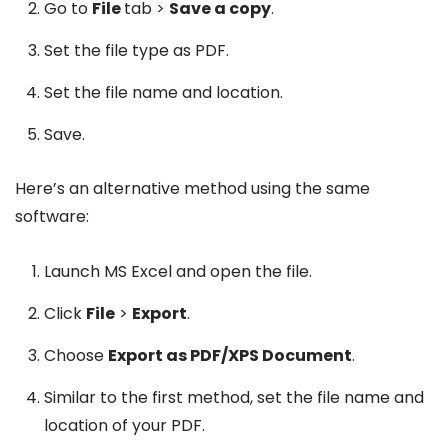
Go to
File
tab >
Save a copy
.
Set the file type as PDF.
Set the file name and location.
Save.
Here’s an alternative method using the same
software:
Launch MS Excel and open the file.
Click
File
>
Export
.
Choose
Export as PDF/XPS Document
.
Similar to the first method, set the file name and
location of your PDF.