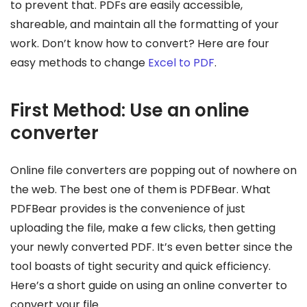
to prevent that. PDFs are easily accessible,
shareable, and maintain all the formatting of your
work. Don’t know how to convert? Here are four
easy methods to change
Excel to PDF
.
First Method: Use an online
converter
Online file converters are popping out of nowhere on
the web. The best one of them is PDFBear. What
PDFBear provides is the convenience of just
uploading the file, make a few clicks, then getting
your newly converted PDF. It’s even better since the
tool boasts of tight security and quick efficiency.
Here’s a short guide on using an online converter to
convert your file.