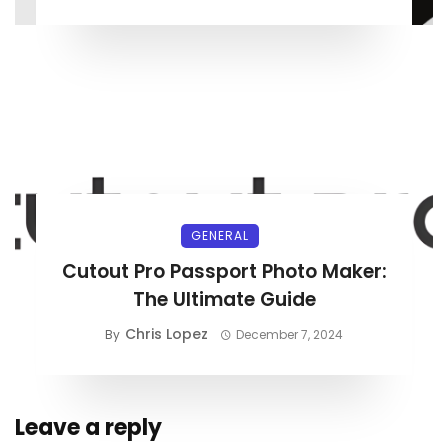
GENERAL
Cutout Pro Passport Photo Maker:
The Ultimate Guide
Chris Lopez
By
December 7, 2024
Leave a reply