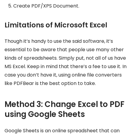
Create PDF/XPS Document.
Limitations of Microsoft Excel
Though it’s handy to use the said software, it’s
essential to be aware that people use many other
kinds of spreadsheets. Simply put, not all of us have
MS Excel. Keep in mind that there’s a fee to use it. In
case you don’t have it, using online file converters
like PDFBear is the best option to take.
Method 3: Change Excel to PDF
using Google Sheets
Google Sheets is an online spreadsheet that can