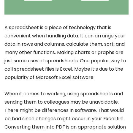
A spreadsheet is a piece of technology that is
convenient when handling data. It can arrange your
data in rows and columns, calculate them, sort, and
many other functions. Making charts or graphs are
just some uses of spreadsheets. One popular way to
call spreadsheet files is Excel. Maybe it’s due to the
popularity of Microsoft Excel software.
When it comes to working, using spreadsheets and
sending them to colleagues may be unavoidable.
There might be differences in software. That would
be bad since changes might occur in your Excel file.
Converting them into PDF is an appropriate solution