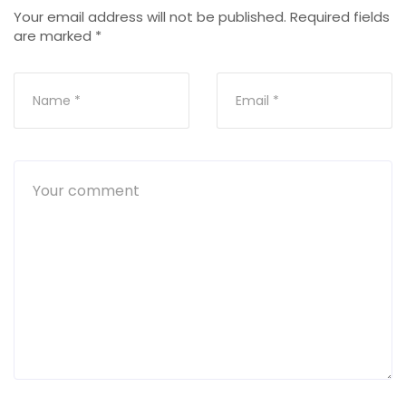
Your email address will not be published.
Required fields
are marked
*