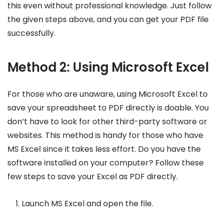
this even without professional knowledge. Just follow
the given steps above, and you can get your PDF file
successfully.
Method 2: Using Microsoft Excel
For those who are unaware, using Microsoft Excel to
save your spreadsheet to PDF directly is doable. You
don’t have to look for other third-party software or
websites. This method is handy for those who have
MS Excel since it takes less effort. Do you have the
software installed on your computer? Follow these
few steps to save your Excel as PDF directly.
Launch MS Excel and open the file.