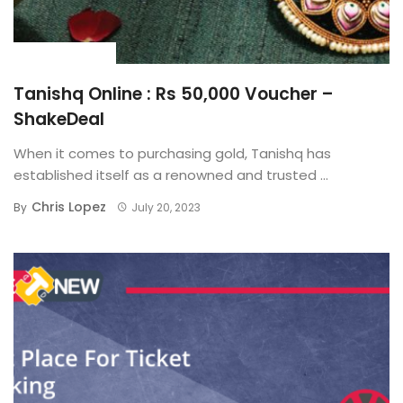
BUYING GUIDE
Tanishq Online : Rs 50,000 Voucher –
ShakeDeal
When it comes to purchasing gold, Tanishq has
established itself as a renowned and trusted ...
Chris Lopez
By
July 20, 2023