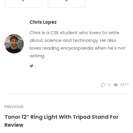
Chris Lopez
Chris is a CSE student who loves to write
about science and technology. He also
loves reading encyclopaedia when he's not
writing.
Twitter
0
3877
PREVIOUS
Tonor 12” Ring Light With Tripod Stand For
Review