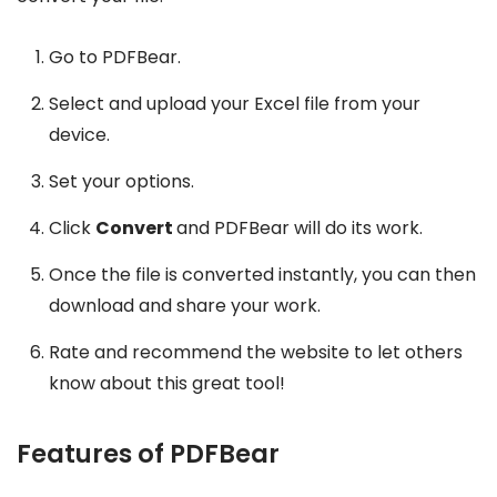
Go to PDFBear.
Select and upload your Excel file from your
device.
Set your options.
Click
Convert
and PDFBear will do its work.
Once the file is converted instantly, you can then
download and share your work.
Rate and recommend the website to let others
know about this great tool!
Features of PDFBear