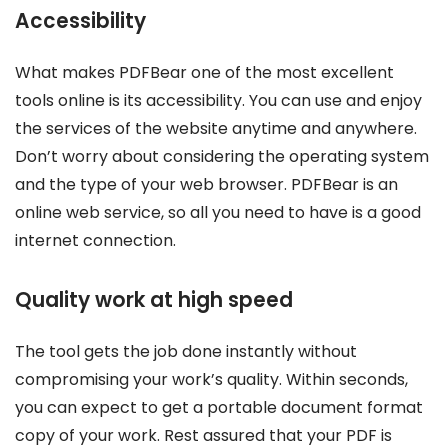
Accessibility
What makes PDFBear one of the most excellent
tools online is its accessibility. You can use and enjoy
the services of the website anytime and anywhere.
Don’t worry about considering the operating system
and the type of your web browser. PDFBear is an
online web service, so all you need to have is a good
internet connection.
Quality work at high speed
The tool gets the job done instantly without
compromising your work’s quality. Within seconds,
you can expect to get a portable document format
copy of your work. Rest assured that your PDF is