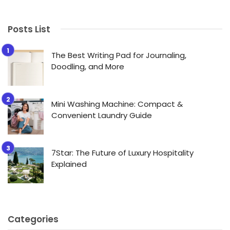
Posts List
The Best Writing Pad for Journaling,
Doodling, and More
Mini Washing Machine: Compact &
Convenient Laundry Guide
7Star: The Future of Luxury Hospitality
Explained
Categories