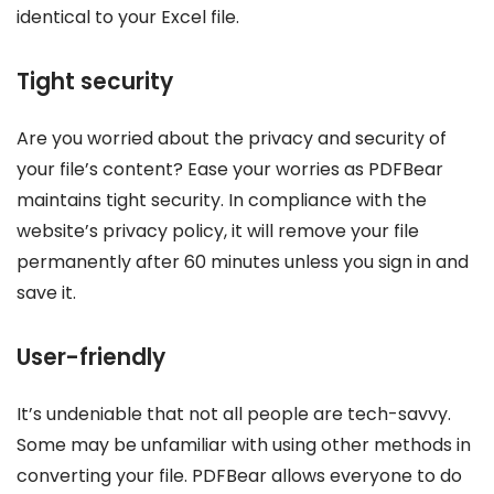
identical to your Excel file.
Tight security
Are you worried about the privacy and security of
your file’s content? Ease your worries as PDFBear
maintains tight security. In compliance with the
website’s privacy policy, it will remove your file
permanently after 60 minutes unless you sign in and
save it.
User-friendly
It’s undeniable that not all people are tech-savvy.
Some may be unfamiliar with using other methods in
converting your file. PDFBear allows everyone to do