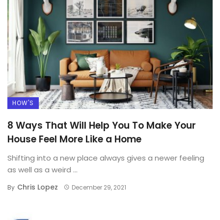
HOW'S
8 Ways That Will Help You To Make Your
House Feel More Like a Home
Shifting into a new place always gives a newer feeling
as well as a weird ...
Chris Lopez
By
December 29, 2021