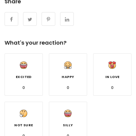
Share
What's your reaction?
EXCITED
HAPPY
IN LOVE
0
0
0
NOT SURE
SILLY
0
0