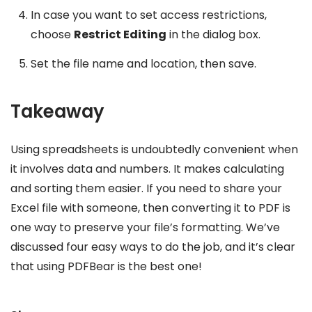
In case you want to set access restrictions,
choose
Restrict Editing
in the dialog box.
Set the file name and location, then save.
Takeaway
Using spreadsheets is undoubtedly convenient when
it involves data and numbers. It makes calculating
and sorting them easier. If you need to share your
Excel file with someone, then converting it to PDF is
one way to preserve your file’s formatting. We’ve
discussed four easy ways to do the job, and it’s clear
that using PDFBear is the best one!