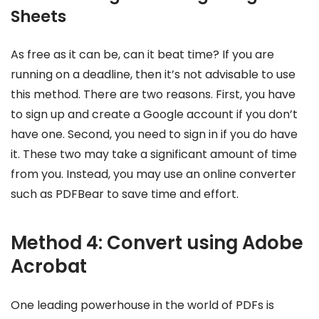
Sheets
As free as it can be, can it beat time? If you are
running on a deadline, then it’s not advisable to use
this method. There are two reasons. First, you have
to sign up and create a Google account if you don’t
have one. Second, you need to sign in if you do have
it. These two may take a significant amount of time
from you. Instead, you may use an online converter
such as PDFBear to save time and effort.
Method 4: Convert using Adobe
Acrobat
One leading powerhouse in the world of PDFs is