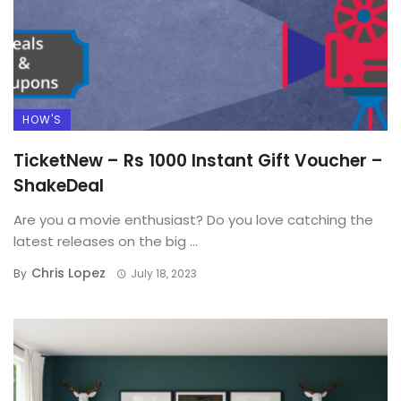
HOW'S
TicketNew – Rs 1000 Instant Gift Voucher –
ShakeDeal
Are you a movie enthusiast? Do you love catching the
latest releases on the big ...
Chris Lopez
By
July 18, 2023