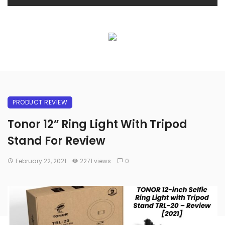
PRODUCT REVIEW
Tonor 12” Ring Light With Tripod
Stand For Review
February 22, 2021
2271 views
0