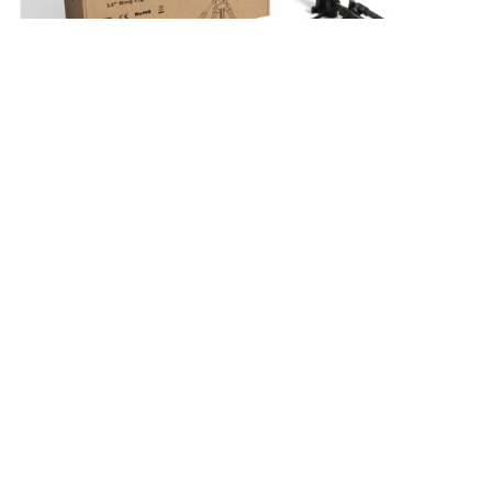
A Brief Introduction
In the age of constant documentation through
cameras and cell phone cameras, it becomes very
important to look presentable in the videos that one
appears in. The need to look presentable arises from
the fact, that the digital world is always active and in
motion. This is the direct result of people being on
their phones at all times. However, there is no way to
work around this as all work is on the Internet these