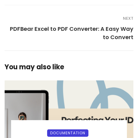
NEXT
PDFBear Excel to PDF Converter: A Easy Way
to Convert
You may also like
DOCUMENTATION