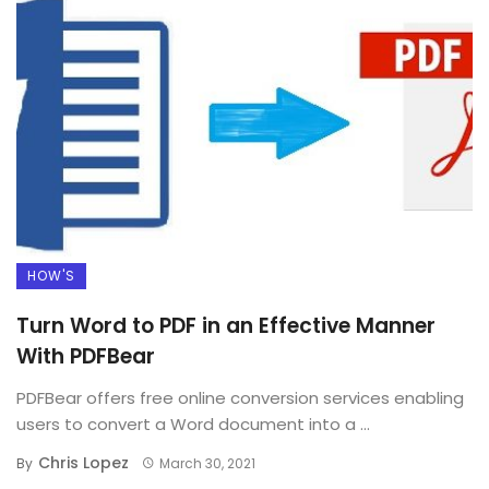
HOW'S
Turn Word to PDF in an Effective Manner
With PDFBear
PDFBear offers free online conversion services enabling
users to convert a Word document into a ...
Chris Lopez
By
March 30, 2021