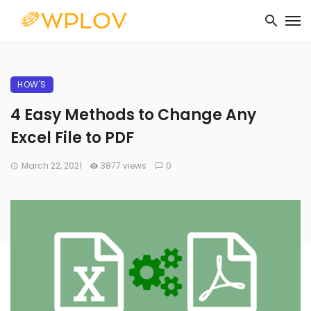
HOW'S
4 Easy Methods to Change Any
Excel File to PDF
March 22, 2021
3877 views
0