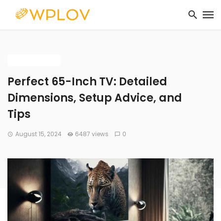
BUYING GUIDE
Perfect 65-Inch TV: Detailed
Dimensions, Setup Advice, and
Tips
August 15, 2024
6487 views
0