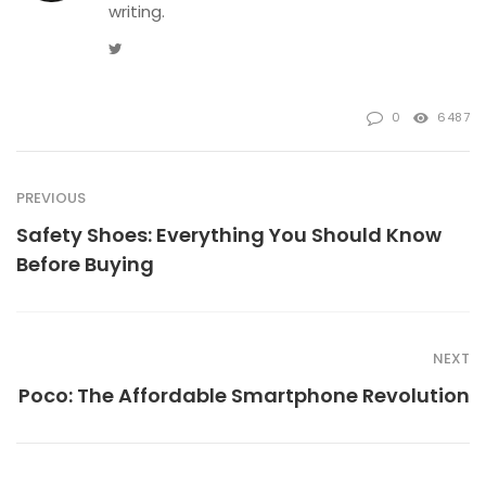
writing.
Twitter
0
6487
PREVIOUS
Safety Shoes: Everything You Should Know
Before Buying
NEXT
Poco: The Affordable Smartphone Revolution