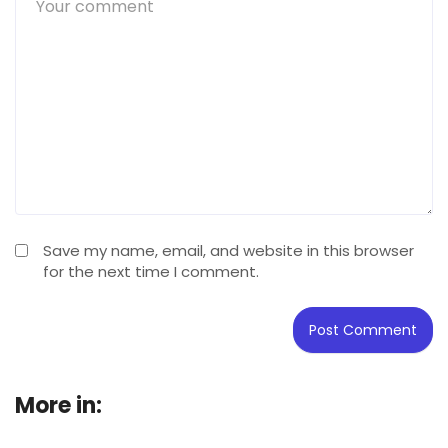
Save my name, email, and website in this browser
for the next time I comment.
More in:
Buying Guide