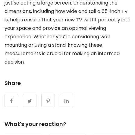
just selecting a large screen. Understanding the
dimensions, including how wide and tall a 65-inch TV
is, helps ensure that your new TV will fit perfectly into
your space and provide an optimal viewing
experience. Whether you’re considering wall
mounting or using a stand, knowing these
measurements is crucial for making an informed
decision.
Share
What's your reaction?