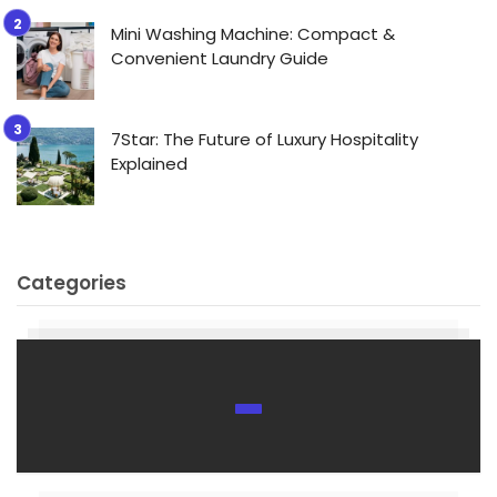
Mini Washing Machine: Compact &
Convenient Laundry Guide
7Star: The Future of Luxury Hospitality
Explained
Categories