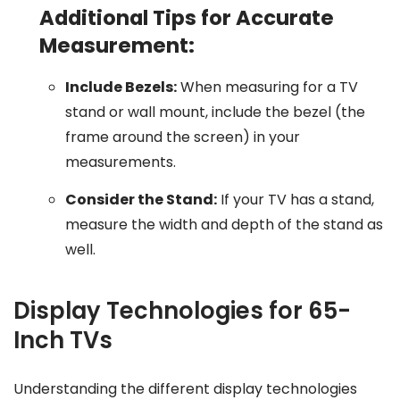
Additional Tips for Accurate
Measurement:
Include Bezels:
When measuring for a TV
stand or wall mount, include the bezel (the
frame around the screen) in your
measurements.
Consider the Stand:
If your TV has a stand,
measure the width and depth of the stand as
well.
Display Technologies for 65-
Inch TVs
Understanding the different display technologies