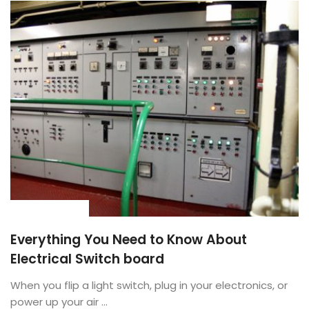
BUYING GUIDE
Everything You Need to Know About
Electrical Switch board
When you flip a light switch, plug in your electronics, or
power up your air ...