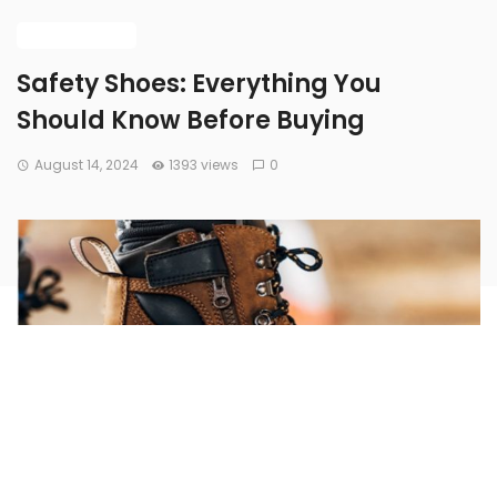
BUYING GUIDE
Safety Shoes: Everything You
Should Know Before Buying
August 14, 2024
1393 views
0