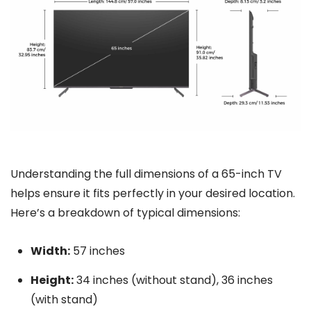
Understanding the full dimensions of a 65-inch TV
helps ensure it fits perfectly in your desired location.
Here’s a breakdown of typical dimensions:
Width:
57 inches
Height:
34 inches (without stand), 36 inches
(with stand)