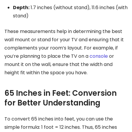
Depth:
1.7 inches (without stand), 11.6 inches (with
stand)
These measurements help in determining the best
wall mount or stand for your TV and ensuring that it
complements your room’s layout. For example, if
you’re planning to place the TV on a
console
or
mount it on the wall, ensure that the width and
height fit within the space you have.
65 Inches in Feet: Conversion
for Better Understanding
To convert 65 inches into feet, you can use the
simple formula: 1 foot = 12 inches. Thus, 65 inches