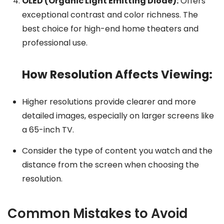
OLED (Organic Light Emitting Diode):
Offers
exceptional contrast and color richness. The
best choice for high-end home theaters and
professional use.
How Resolution Affects Viewing:
Higher resolutions provide clearer and more
detailed images, especially on larger screens like
a 65-inch TV.
Consider the type of content you watch and the
distance from the screen when choosing the
resolution.
Common Mistakes to Avoid