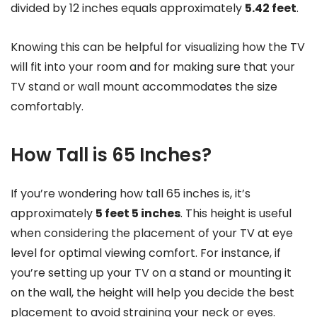
divided by 12 inches equals approximately
5.42 feet
.
Knowing this can be helpful for visualizing how the TV
will fit into your room and for making sure that your
TV stand or wall mount accommodates the size
comfortably.
How Tall is 65 Inches?
If you’re wondering how tall 65 inches is, it’s
approximately
5 feet 5 inches
. This height is useful
when considering the placement of your TV at eye
level for optimal viewing comfort. For instance, if
you’re setting up your TV on a stand or mounting it
on the wall, the height will help you decide the best
placement to avoid straining your neck or eyes.