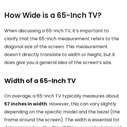
How Wide is a 65-Inch TV?
When discussing a 65-inch TV, it’s important to
clarify that the 65-inch measurement refers to the
diagonal size of the screen. This measurement
doesn’t directly translate to width or height, but it
does give you a general idea of the screen’s size.
Width of a 65-Inch TV
On average, a 65-inch TV typically measures about
57 inches in width
. However, this can vary slightly
depending on the specific model and the bezel (the
frame around the screen). The width is essential for