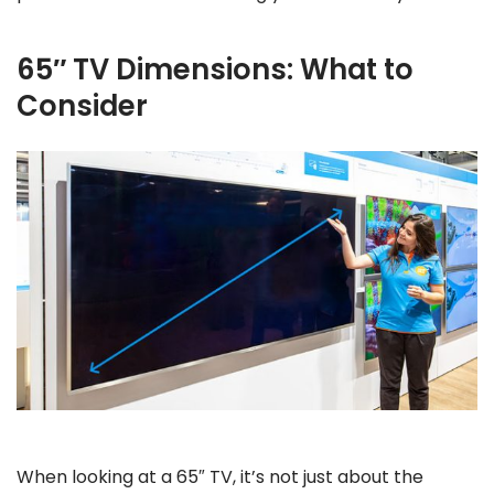
65″ TV Dimensions: What to
Consider
When looking at a 65″ TV, it’s not just about the