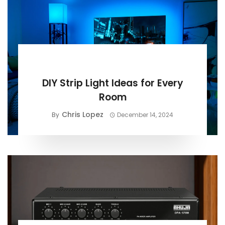
BUYING GUIDE
DIY Strip Light Ideas for Every
Room
Chris Lopez
By
December 14, 2024