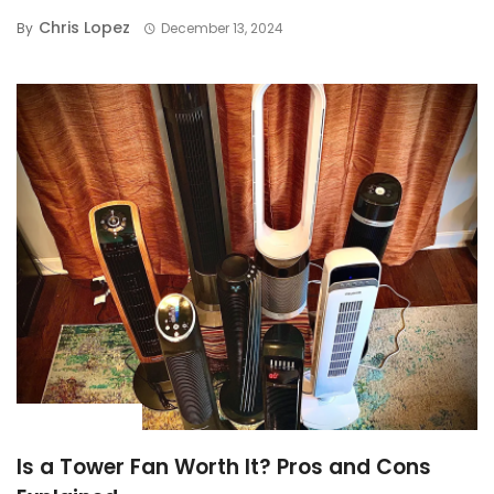
Chris Lopez
By
December 13, 2024
BUYING GUIDE
Is a Tower Fan Worth It? Pros and Cons