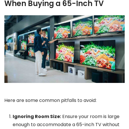
When Buying a 65-Inch TV
Here are some common pitfalls to avoid:
Ignoring Room Size:
Ensure your room is large
enough to accommodate a 65-inch TV without