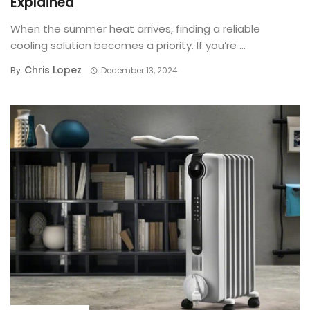
Explained
When the summer heat arrives, finding a reliable
cooling solution becomes a priority. If you’re ...
Chris Lopez
By
December 13, 2024