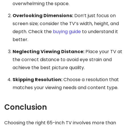
overwhelming the space.
Overlooking Dimensions:
Don’t just focus on
screen size; consider the TV’s width, height, and
depth. Check the
buying guide
to understand it
better.
Neglecting Viewing Distance:
Place your TV at
the correct distance to avoid eye strain and
achieve the best picture quality.
Skipping Resolution:
Choose a resolution that
matches your viewing needs and content type.
Conclusion
Choosing the right 65-inch TV involves more than