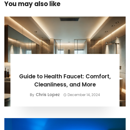
You may also like
BUYING GUIDE
Guide to Health Faucet: Comfort,
Cleanliness, and More
Chris Lopez
By
December 14, 2024