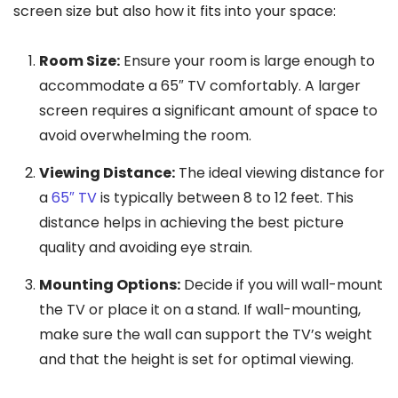
screen size but also how it fits into your space:
Room Size:
Ensure your room is large enough to
accommodate a 65″ TV comfortably. A larger
screen requires a significant amount of space to
avoid overwhelming the room.
Viewing Distance:
The ideal viewing distance for
a
65″ TV
is typically between 8 to 12 feet. This
distance helps in achieving the best picture
quality and avoiding eye strain.
Mounting Options:
Decide if you will wall-mount
the TV or place it on a stand. If wall-mounting,
make sure the wall can support the TV’s weight
and that the height is set for optimal viewing.