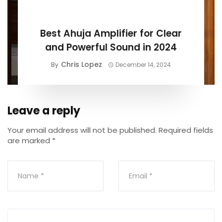
BUYING GUIDE
Best Ahuja Amplifier for Clear
and Powerful Sound in 2024
Chris Lopez
By
December 14, 2024
Leave a reply
Your email address will not be published.
Required fields
are marked
*