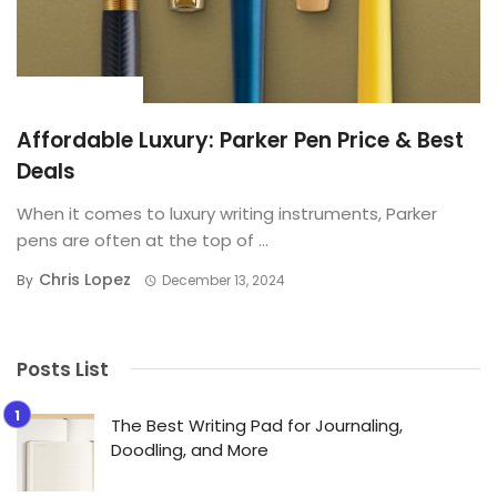
BUYING GUIDE
Affordable Luxury: Parker Pen Price & Best
Deals
When it comes to luxury writing instruments, Parker
pens are often at the top of ...
Chris Lopez
By
December 13, 2024
Posts List
The Best Writing Pad for Journaling,
Doodling, and More