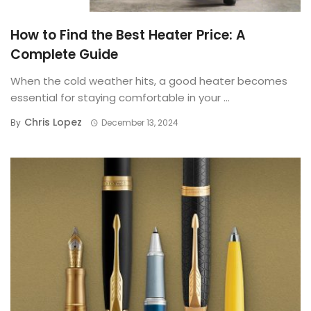
BUYING GUIDE
How to Find the Best Heater Price: A
Complete Guide
When the cold weather hits, a good heater becomes
essential for staying comfortable in your ...
Chris Lopez
By
December 13, 2024