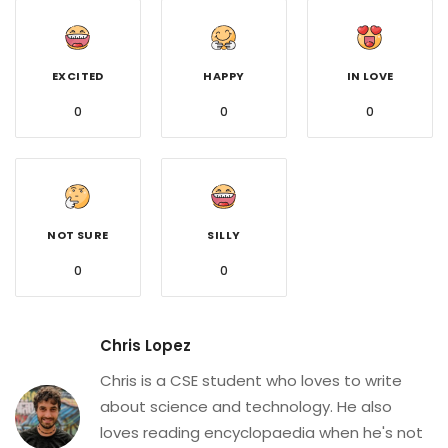
EXCITED
HAPPY
IN LOVE
0
0
0
NOT SURE
SILLY
0
0
Chris Lopez
Chris is a CSE student who loves to write
about science and technology. He also
loves reading encyclopaedia when he's not