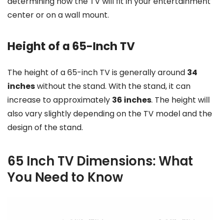
determining how the TV will fit in your entertainment
center or on a wall mount.
Height of a 65-Inch TV
The height of a 65-inch TV is generally around
34
inches
without the stand. With the stand, it can
increase to approximately
36 inches
. The height will
also vary slightly depending on the TV model and the
design of the stand.
65 Inch TV Dimensions: What
You Need to Know