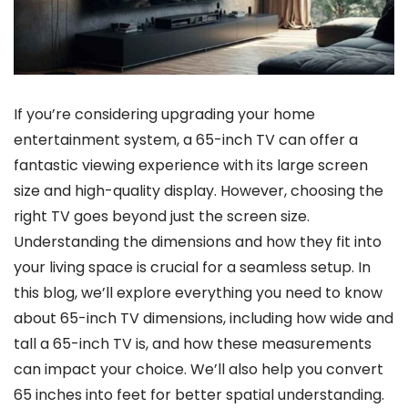
If you’re considering upgrading your home
entertainment system, a 65-inch TV can offer a
fantastic viewing experience with its large screen
size and high-quality display. However, choosing the
right TV goes beyond just the screen size.
Understanding the dimensions and how they fit into
your living space is crucial for a seamless setup. In
this blog, we’ll explore everything you need to know
about 65-inch TV dimensions, including how wide and
tall a 65-inch TV is, and how these measurements
can impact your choice. We’ll also help you convert
65 inches into feet for better spatial understanding.