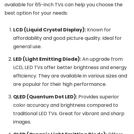
available for 65-inch TVs can help you choose the
best option for your needs:
LCD (Liquid Crystal Display):
Known for
affordability and good picture quality. Ideal for
general use.
LED (Light Emitting Diode):
An upgrade from
LCD, LED TVs offer better brightness and energy
efficiency. They are available in various sizes and
are popular for their high performance.
QLED (Quantum Dot LED):
Provides superior
color accuracy and brightness compared to
traditional LED TVs. Great for vibrant and sharp
images.