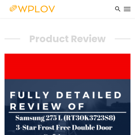
Product Review