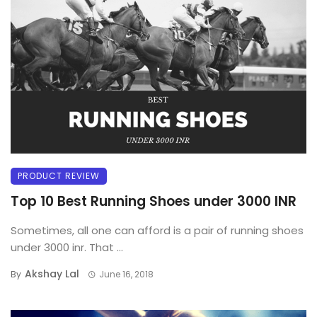
PRODUCT REVIEW
Top 10 Best Running Shoes under 3000 INR
Sometimes, all one can afford is a pair of running shoes
under 3000 inr. That ...
Akshay Lal
By
June 16, 2018