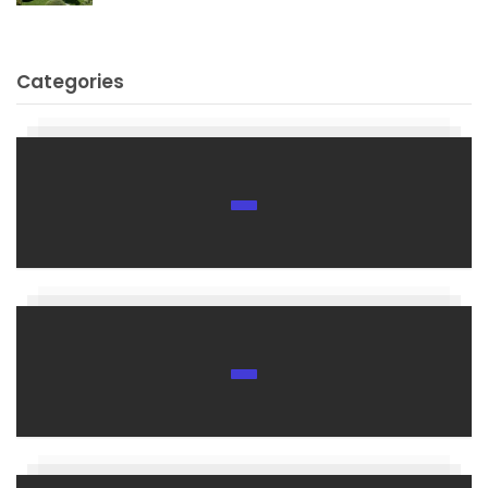
Categories