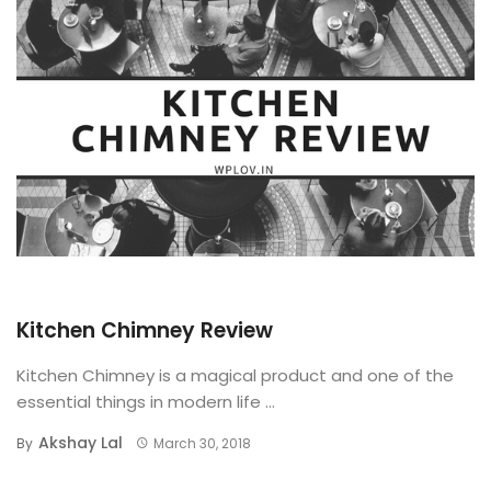
BUYING GUIDE
Kitchen Chimney Review
Kitchen Chimney is a magical product and one of the
essential things in modern life ...
Akshay Lal
By
March 30, 2018