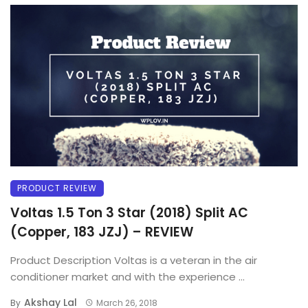
PRODUCT REVIEW
Voltas 1.5 Ton 3 Star (2018) Split AC
(Copper, 183 JZJ) – REVIEW
Product Description Voltas is a veteran in the air
conditioner market and with the experience ...
Akshay Lal
By
March 26, 2018