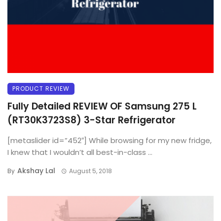
PRODUCT REVIEW
Fully Detailed REVIEW OF Samsung 275 L
(RT30K3723S8) 3-Star Refrigerator
[metaslider id=”452″] While browsing for my new fridge,
I knew that I wouldn’t all best-in-class ...
Akshay Lal
By
August 5, 2018