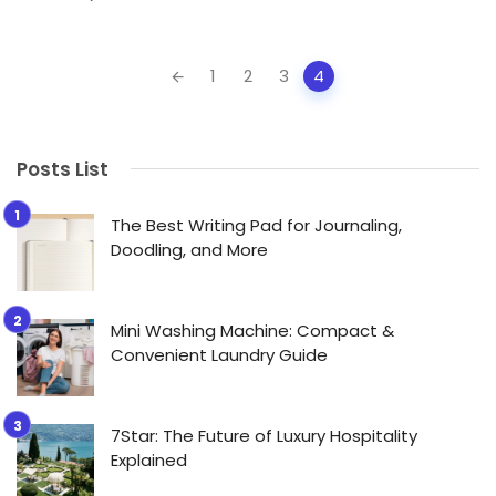
Posts
1
2
3
4
navigation
Posts List
The Best Writing Pad for Journaling,
Doodling, and More
Mini Washing Machine: Compact &
Convenient Laundry Guide
7Star: The Future of Luxury Hospitality
Explained