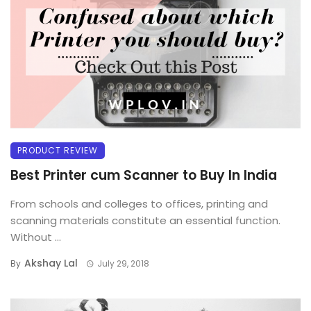
PRODUCT REVIEW
Best Printer cum Scanner to Buy In India
From schools and colleges to offices, printing and
scanning materials constitute an essential function.
Without ...
Akshay Lal
By
July 29, 2018