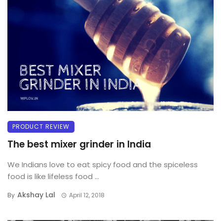
PRODUCT REVIEW
The best mixer grinder in India
We Indians love to eat spicy food and the spiceless
food is like lifeless food ...
Akshay Lal
By
April 12, 2018