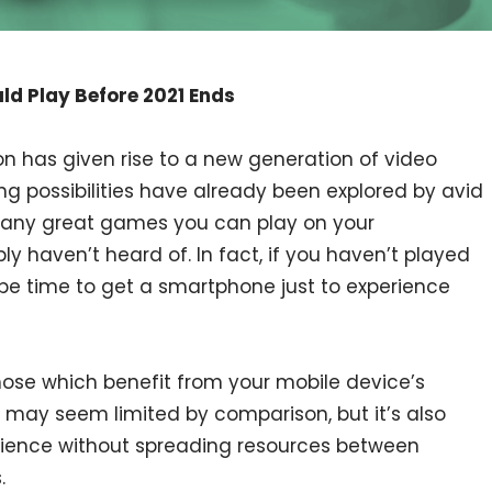
d Play Before 2021 Ends
n has given rise to a new generation of video
g possibilities have already been explored by avid
many great games you can play on your
 haven’t heard of. In fact, if you haven’t played
be time to get a smartphone just to experience
ose which benefit from your mobile device’s
 may seem limited by comparison, but it’s also
erience without spreading resources between
.