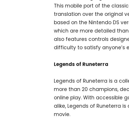
This mobile port of the class
translation over the original v
based on the Nintendo DS vers
which are more detailed than 
also features controls designe
difficulty to satisfy anyone’s 
Legends of Runeterra
Legends of Runeterra is a coll
more than 20 champions, deck
online play. With accessible
alike, Legends of Runeterra i
movie.