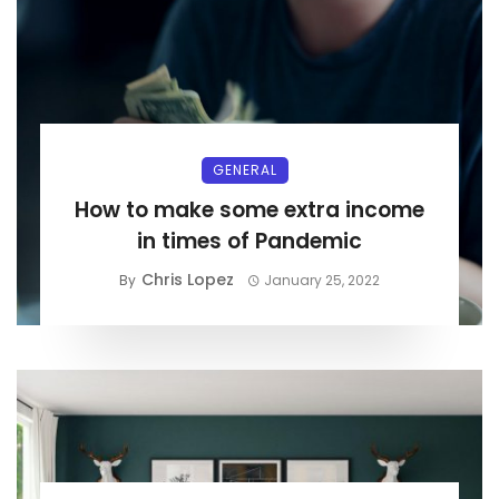
GENERAL
How to make some extra income
in times of Pandemic
Chris Lopez
By
January 25, 2022