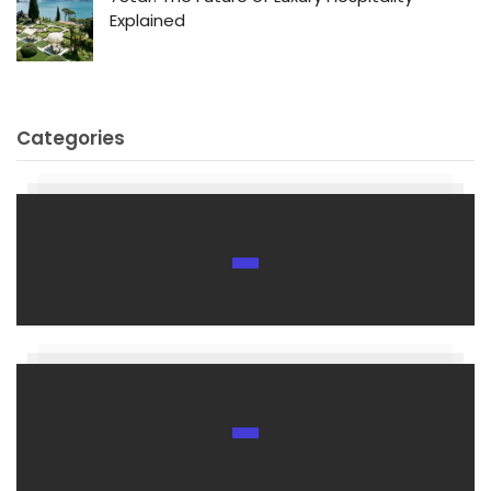
Explained
Categories