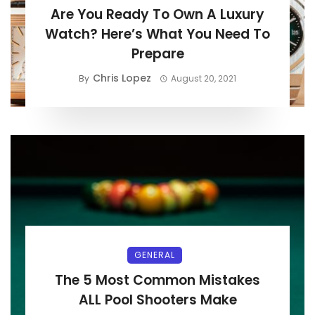
Are You Ready To Own A Luxury
Watch? Here’s What You Need To
Prepare
Chris Lopez
By
August 20, 2021
GENERAL
The 5 Most Common Mistakes
ALL Pool Shooters Make