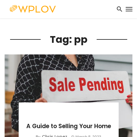
Tag: pp
BUYING GUIDE
A Guide to Selling Your Home
Chris Lopez
By
March 5, 2023