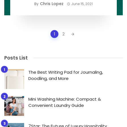
Chris Lopez
By
June 15, 2021
Posts
1
2
navigation
Posts List
The Best Writing Pad for Journaling,
Doodling, and More
Mini Washing Machine: Compact &
Convenient Laundry Guide
7Star: The Future of Luxury Hospitality