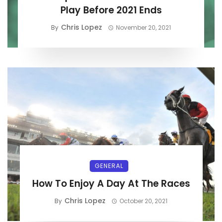
Play Before 2021 Ends
Chris Lopez
By
November 20, 2021
GENERAL
How To Enjoy A Day At The Races
Chris Lopez
By
October 20, 2021