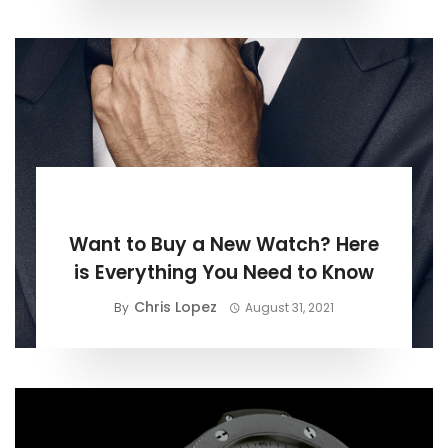
BUYING GUIDE
Want to Buy a New Watch? Here
is Everything You Need to Know
Chris Lopez
By
August 31, 2021