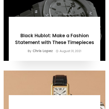
BUYING GUIDE
Black Hublot: Make a Fashion
Statement with These Timepieces
Chris Lopez
By
August 31, 2021
BUYING GUIDE