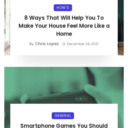
HOW'S
8 Ways That Will Help You To
Make Your House Feel More Like a
Home
Chris Lopez
By
December 29, 2021
GENERAL
Smartphone Games You Should