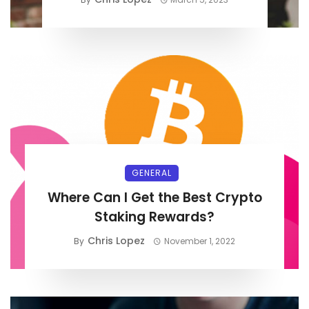
GENERAL
Where Can I Get the Best Crypto
Staking Rewards?
Chris Lopez
By
November 1, 2022