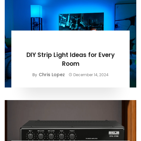
BUYING GUIDE
DIY Strip Light Ideas for Every
Room
Chris Lopez
By
December 14, 2024