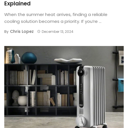
Explained
When the summer heat arrives, finding a reliable
cooling solution becomes a priority. If you’re ...
Chris Lopez
By
December 13, 2024