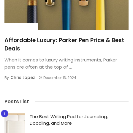
BUYING GUIDE
Affordable Luxury: Parker Pen Price & Best
Deals
When it comes to luxury writing instruments, Parker
pens are often at the top of ...
Chris Lopez
By
December 13, 2024
Posts List
The Best Writing Pad for Journaling,
Doodling, and More