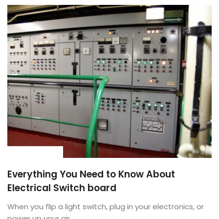
BUYING GUIDE
Everything You Need to Know About
Electrical Switch board
When you flip a light switch, plug in your electronics, or
power up your air ...