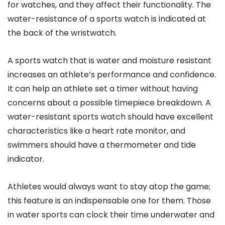
for watches, and they affect their functionality. The
water-resistance of a sports watch is indicated at
the back of the wristwatch.
A sports watch that is water and moisture resistant
increases an athlete’s performance and confidence.
It can help an athlete set a timer without having
concerns about a possible timepiece breakdown. A
water-resistant sports watch should have excellent
characteristics like a heart rate monitor, and
swimmers should have a thermometer and tide
indicator.
Athletes would always want to stay atop the game;
this feature is an indispensable one for them. Those
in water sports can clock their time underwater and