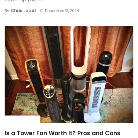
Chris Lopez
By
December 13, 2024
BUYING GUIDE
Is a Tower Fan Worth It? Pros and Cons