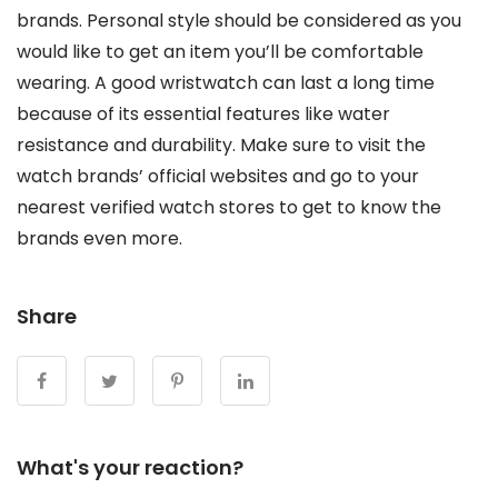
brands. Personal style should be considered as you
would like to get an item you’ll be comfortable
wearing. A good wristwatch can last a long time
because of its essential features like water
resistance and durability. Make sure to visit the
watch brands’ official websites and go to your
nearest verified watch stores to get to know the
brands even more.
Share
What's your reaction?