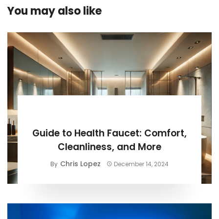
You may also like
BUYING GUIDE
Guide to Health Faucet: Comfort,
Cleanliness, and More
Chris Lopez
By
December 14, 2024