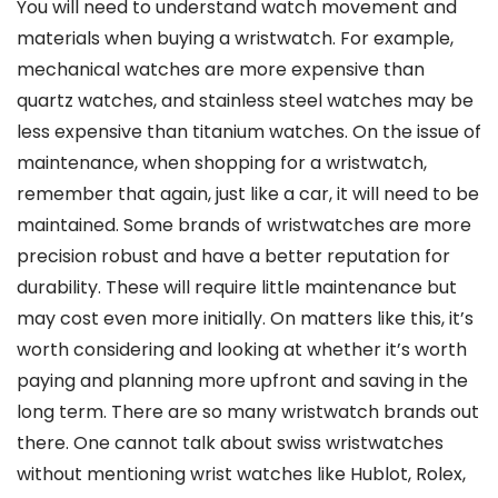
You will need to understand watch movement and
materials when buying a wristwatch. For example,
mechanical watches are more expensive than
quartz watches, and stainless steel watches may be
less expensive than titanium watches. On the issue of
maintenance, when shopping for a wristwatch,
remember that again, just like a car, it will need to be
maintained. Some brands of wristwatches are more
precision robust and have a better reputation for
durability. These will require little maintenance but
may cost even more initially. On matters like this, it’s
worth considering and looking at whether it’s worth
paying and planning more upfront and saving in the
long term. There are so many wristwatch brands out
there. One cannot talk about swiss wristwatches
without mentioning wrist watches like Hublot, Rolex,