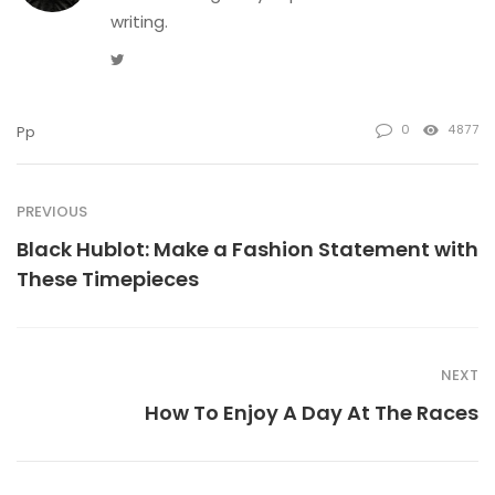
writing.
Twitter
0
4877
Pp
PREVIOUS
Black Hublot: Make a Fashion Statement with
These Timepieces
NEXT
How To Enjoy A Day At The Races