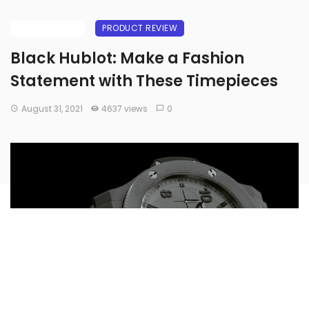
BUYING GUIDE
PRODUCT REVIEW
Black Hublot: Make a Fashion
Statement with These Timepieces
August 31, 2021
4637 views
0