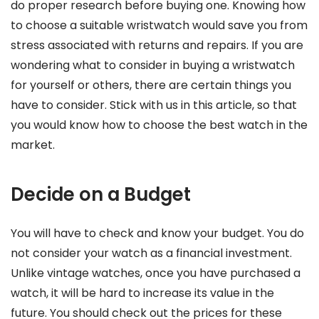
do proper research before buying one. Knowing how
to choose a suitable wristwatch would save you from
stress associated with returns and repairs. If you are
wondering what to consider in buying a wristwatch
for yourself or others, there are certain things you
have to consider. Stick with us in this article, so that
you would know how to choose the best watch in the
market.
Decide on a Budget
You will have to check and know your budget. You do
not consider your watch as a financial investment.
Unlike vintage watches, once you have purchased a
watch, it will be hard to increase its value in the
future. You should check out the prices for these