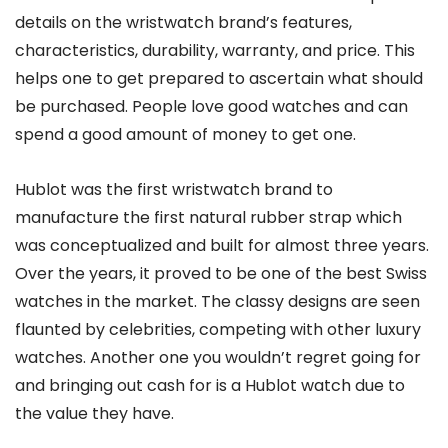
details on the wristwatch brand’s features,
characteristics, durability, warranty, and price. This
helps one to get prepared to ascertain what should
be purchased. People love good watches and can
spend a good amount of money to get one.
Hublot was the first wristwatch brand to
manufacture the first natural rubber strap which
was conceptualized and built for almost three years.
Over the years, it proved to be one of the best Swiss
watches in the market. The classy designs are seen
flaunted by celebrities, competing with other luxury
watches. Another one you wouldn’t regret going for
and bringing out cash for is a Hublot watch due to
the value they have.