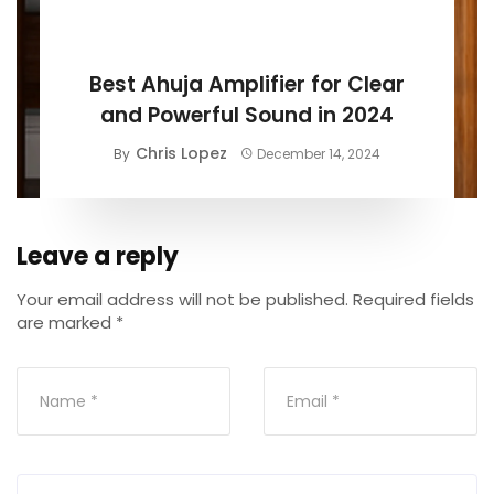
BUYING GUIDE
Best Ahuja Amplifier for Clear
and Powerful Sound in 2024
Chris Lopez
By
December 14, 2024
Leave a reply
Your email address will not be published.
Required fields
are marked
*