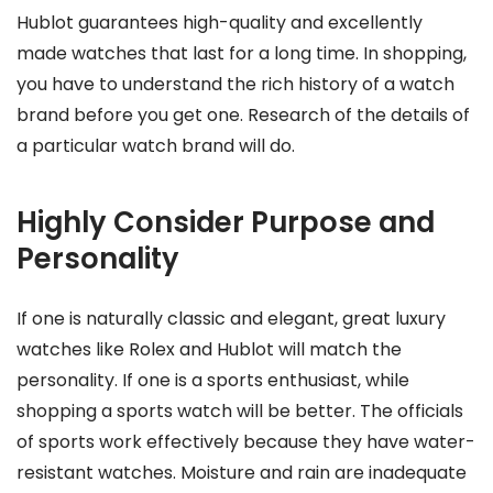
Hublot guarantees high-quality and excellently
made watches that last for a long time. In shopping,
you have to understand the rich history of a watch
brand before you get one. Research of the details of
a particular watch brand will do.
Highly Consider Purpose and
Personality
If one is naturally classic and elegant, great luxury
watches like Rolex and Hublot will match the
personality. If one is a sports enthusiast, while
shopping a sports watch will be better. The officials
of sports work effectively because they have water-
resistant watches. Moisture and rain are inadequate