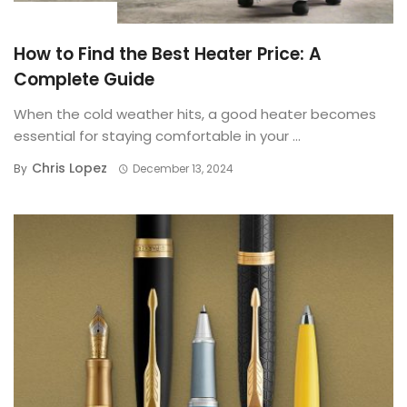
BUYING GUIDE
How to Find the Best Heater Price: A
Complete Guide
When the cold weather hits, a good heater becomes
essential for staying comfortable in your ...
Chris Lopez
By
December 13, 2024