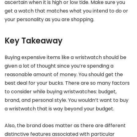
ascertain when it is high or low tide. Make sure you
get a watch that matches what you intend to do or
your personality as you are shopping.
Key Takeaway
Buying expensive items like a wristwatch should be
given a lot of thought since you’re spending a
reasonable amount of money. You should get the
best deal for your bucks. There are so many factors
to consider while buying wristwatches: budget,
brand, and personal style. You wouldn’t want to buy
a wristwatch that is way beyond your budget.
Also, the brand does matter as there are different
distinctive features associated with particular