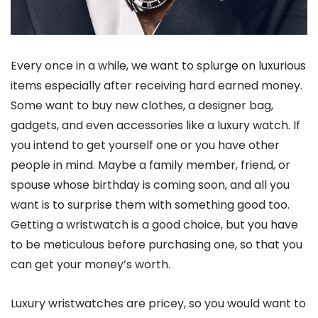
Every once in a while, we want to splurge on luxurious
items especially after receiving hard earned money.
Some want to buy new clothes, a designer bag,
gadgets, and even accessories like a luxury watch. If
you intend to get yourself one or you have other
people in mind. Maybe a family member, friend, or
spouse whose birthday is coming soon, and all you
want is to surprise them with something good too.
Getting a wristwatch is a good choice, but you have
to be meticulous before purchasing one, so that you
can get your money’s worth.
Luxury wristwatches are pricey, so you would want to