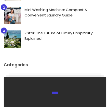
Mini Washing Machine: Compact &
Convenient Laundry Guide
7Star: The Future of Luxury Hospitality
Explained
Categories