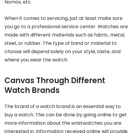
Nomos, etc.
When it comes to servicing, just at least make sure
you go to a professional service center. Watches are
made with different materials such as fabric, metal,
steel, or rubber. The type of band or material to
choose will depend solely on your style, taste, and
where you wear the watch.
Canvas Through Different
Watch Brands
The brand of a watch brand is an essential way to
buy a watch. This can be done by going online to get
more information about the wristwatches you are
interested in. Information received online will provide