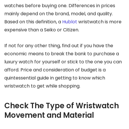
watches before buying one. Differences in prices
mainly depend on the brand, model, and quality.
Based on this definition, a
Hublot
wristwatch is more
expensive than a Seiko or Citizen.
If not for any other thing, find out if you have the
economic means to break the bank to purchase a
luxury watch for yourself or stick to the one you can
afford. Price and consideration of budget is a
quintessential guide in getting to know which
wristwatch to get while shopping.
Check The Type of Wristwatch
Movement and Material