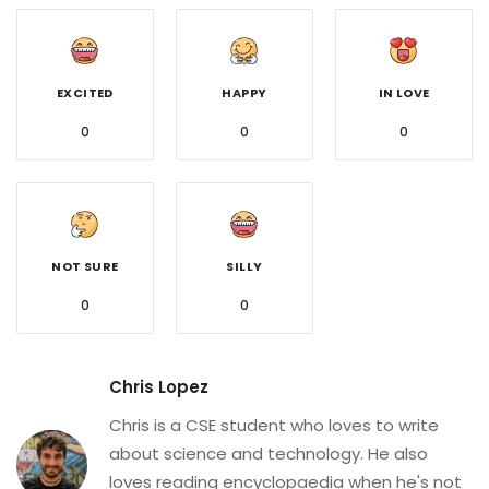
EXCITED
HAPPY
IN LOVE
0
0
0
NOT SURE
SILLY
0
0
Chris Lopez
Chris is a CSE student who loves to write
about science and technology. He also
loves reading encyclopaedia when he's not