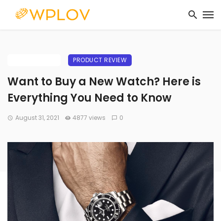
BUYING GUIDE
PRODUCT REVIEW
Want to Buy a New Watch? Here is
Everything You Need to Know
August 31, 2021
4877 views
0