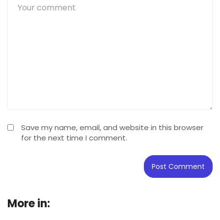
Save my name, email, and website in this browser
for the next time I comment.
More in:
Buying Guide